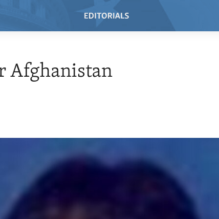
r Afghanistan