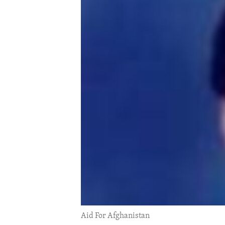
ENVIRONMENT AND HEALTH
IDEALS AND INSTITUTIONS
Aid For Afghanistan