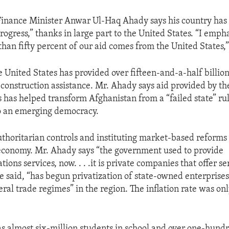
Finance Minister Anwar Ul-Haq Ahady says his country ha
ogress,” thanks in large part to the United States. “I empha
han fifty percent of our aid comes from the United States,”
 United States has provided over fifteen-and-a-half billion
econstruction assistance. Mr. Ahady says aid provided by th
s has helped transform Afghanistan from a “failed state” r
o an emerging democracy.
horitarian controls and instituting market-based reforms
economy. Mr. Ahady says “the government used to provide
ons services, now. . . .it is private companies that offer se
e said, “has begun privatization of state-owned enterprise
eral trade regimes” in the region. The inflation rate was on
s almost six-million students in school and over one-hund