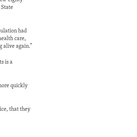
 State
pulation had
health care,
g alive again.”
s is a
more quickly
ce, that they