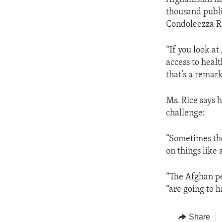
thousand publi
Condoleezza Ri
“If you look a
access to healt
that’s a remark
Ms. Rice says 
challenge:
“Sometimes the
on things like s
“The Afghan pe
“are going to h
Share