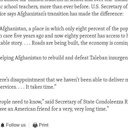
c school teachers, more than ever before. U.S. Secretary of
ce says Afghanistan’s transition has made the difference:
t Afghanistan, a place in which only eight percent of the po
h care five years ago and now eighty percent has access to 
able story. . . . Roads are being built, the economy is comin
helping Afghanistan to rebuild and defeat Taleban insurgent
re’s disappointment that we haven’t been able to deliver 
ervices. . . . It takes time.”
ople need to know,” said Secretary of State Condoleezza Ri
ave an American friend for a very, very long time.”
Follow us
Print