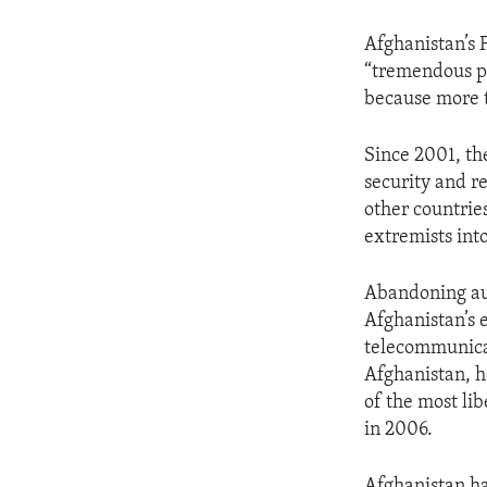
Afghanistan’s 
“tremendous pr
because more t
Since 2001, the
security and r
other countrie
extremists int
Abandoning aut
Afghanistan’s 
telecommunicati
Afghanistan, h
of the most lib
in 2006.
Afghanistan ha