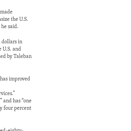
s made
size the U.S.
 he said.
 dollars in
e U.S. and
uled by Taleban
 has improved
rvices.”
s” and has “one
ly four percent
red-eighty-