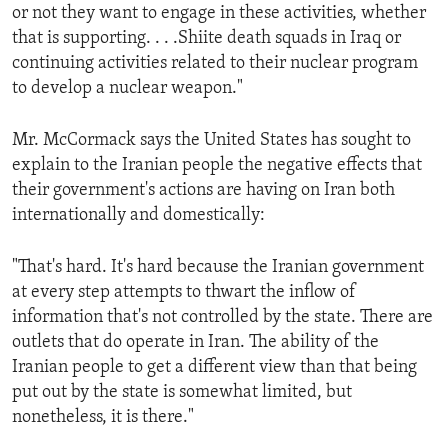
or not they want to engage in these activities, whether
that is supporting. . . .Shiite death squads in Iraq or
continuing activities related to their nuclear program
to develop a nuclear weapon."
Mr. McCormack says the United States has sought to
explain to the Iranian people the negative effects that
their government's actions are having on Iran both
internationally and domestically:
"That's hard. It's hard because the Iranian government
at every step attempts to thwart the inflow of
information that's not controlled by the state. There are
outlets that do operate in Iran. The ability of the
Iranian people to get a different view than that being
put out by the state is somewhat limited, but
nonetheless, it is there."