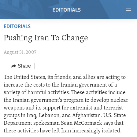
Accessibility
links
Skip
EDITORIALS
to
HOME
Pushing Iran To Change
main
VIDEO
content
August 31, 2007
RADIO
Skip
to
REGIONS
Share
main
TOPICS
AFRICA
The United States, its friends, and allies are acting to
Navigation
increase the costs to the Iranian government of a
Skip
ARCHIVE
AMERICAS
HUMAN RIGHTS
variety of harmful activities. These activities include
to
ABOUT US
ASIA
SECURITY AND DEFENSE
the Iranian government's program to develop nuclear
Search
weapons and its support for extremist and terrorist
EUROPE
AID AND DEVELOPMENT
FOLLOW US
groups in Iraq, Lebanon, and Afghanistan. U.S. State
MIDDLE EAST
DEMOCRACY AND GOVERNANCE
Department spokesman Sean McCormack says that
these activities have left Iran increasingly isolated:
ECONOMY AND TRADE