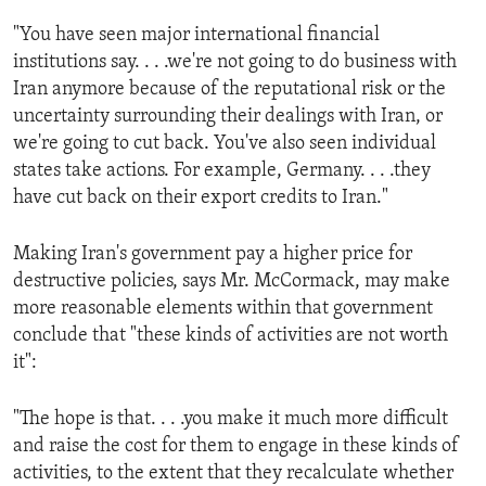
ENVIRONMENT AND HEALTH
"You have seen major international financial
IDEALS AND INSTITUTIONS
institutions say. . . .we're not going to do business with
Iran anymore because of the reputational risk or the
uncertainty surrounding their dealings with Iran, or
we're going to cut back. You've also seen individual
states take actions. For example, Germany. . . .they
have cut back on their export credits to Iran."
Making Iran's government pay a higher price for
destructive policies, says Mr. McCormack, may make
more reasonable elements within that government
conclude that "these kinds of activities are not worth
it":
"The hope is that. . . .you make it much more difficult
and raise the cost for them to engage in these kinds of
activities, to the extent that they recalculate whether