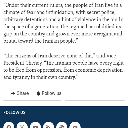
“Under their current rulers, the people of Iran live in a
climate of fear and intimidation, with secret police,
arbitrary detentions and a hint of violence in the air. In
the space of a generation, the regime has solidified its
grip on the country and grown ever more arrogant and
brutal toward the Iranian people.”
“The citizens of Iran deserve none of this,” said Vice
President Cheney. “The Iranian people have every right
to be free from oppression, from economic deprivation
and tyranny in their own country.”
Share
Follow us
FOLLOW US