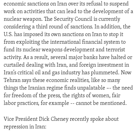
economic sanctions on Iran over its refusal to suspend
work on activities that can lead to the development of a
nuclear weapon. The Security Council is currently
considering a third round of sanctions. In addition, the
U.S. has imposed its own sanctions on Iran to stop it
from exploiting the international financial system to
fund its nuclear weapons development and terrorist
activity. As a result, several major banks have halted or
curtailed dealing with Iran, and foreign investment in
Iran’s critical oil and gas industry has plummeted. Now
Tehran says these economic realities, like so many
things the Iranian regime finds unpalatable –- the need
for freedom of the press, the rights of women, fair
labor practices, for example -- cannot be mentioned.
Vice President Dick Cheney recently spoke about
repression in Iran: