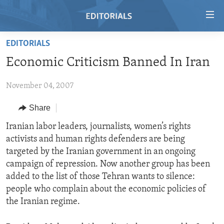
Accessibility
links
Skip
EDITORIALS
to
HOME
Economic Criticism Banned In Iran
main
VIDEO
content
November 04, 2007
RADIO
Skip
to
REGIONS
Share
main
TOPICS
AFRICA
Iranian labor leaders, journalists, women’s rights
Navigation
activists and human rights defenders are being
Skip
ARCHIVE
AMERICAS
HUMAN RIGHTS
targeted by the Iranian government in an ongoing
to
ABOUT US
ASIA
SECURITY AND DEFENSE
campaign of repression. Now another group has been
Search
added to the list of those Tehran wants to silence:
EUROPE
AID AND DEVELOPMENT
FOLLOW US
people who complain about the economic policies of
MIDDLE EAST
DEMOCRACY AND GOVERNANCE
the Iranian regime.
ECONOMY AND TRADE