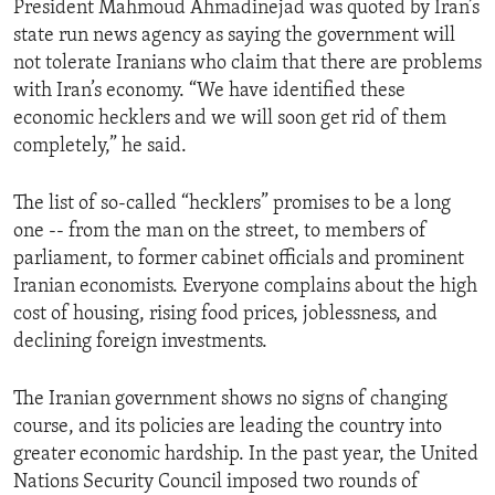
President Mahmoud Ahmadinejad was quoted by Iran’s
ENVIRONMENT AND HEALTH
state run news agency as saying the government will
IDEALS AND INSTITUTIONS
not tolerate Iranians who claim that there are problems
with Iran’s economy. “We have identified these
economic hecklers and we will soon get rid of them
completely,” he said.
The list of so-called “hecklers” promises to be a long
one -- from the man on the street, to members of
parliament, to former cabinet officials and prominent
Iranian economists. Everyone complains about the high
cost of housing, rising food prices, joblessness, and
declining foreign investments.
The Iranian government shows no signs of changing
course, and its policies are leading the country into
greater economic hardship. In the past year, the United
Nations Security Council imposed two rounds of