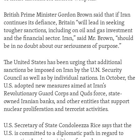
British Prime Minister Gordon Brown said that if Iran
continues its defiance, Britain “will lead in seeking
tougher sanctions, including on oil and gas investment
and the financial sector. Iran,” said Mr. Brown, “should
be in no doubt about our seriousness of purpose.”
The United States has been urging that additional
sanctions be imposed on Iran by the U.N. Security
Council as well as by individual nations. In October, the
U.S. adopted new measures aimed at Iran’s
Revolutionary Guard Corps and Quds force, state-
owned Iranian banks, and other entities that support
nuclear proliferation and terrorist activities.
U.S. Secretary of State Condoleezza Rice says that the
U.S. is committed to a diplomatic path in regard to