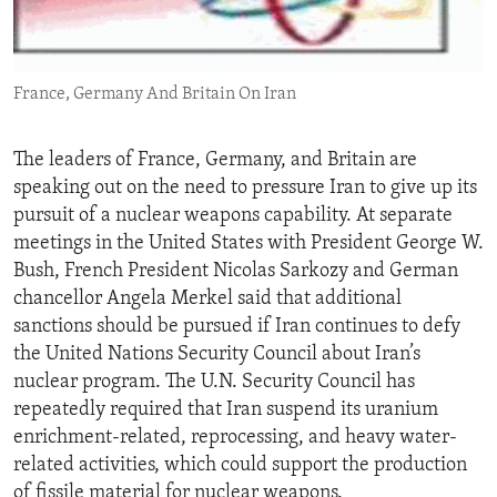
ENVIRONMENT AND HEALTH
IDEALS AND INSTITUTIONS
France, Germany And Britain On Iran
The leaders of France, Germany, and Britain are
speaking out on the need to pressure Iran to give up its
pursuit of a nuclear weapons capability. At separate
meetings in the United States with President George W.
Bush, French President Nicolas Sarkozy and German
chancellor Angela Merkel said that additional
sanctions should be pursued if Iran continues to defy
the United Nations Security Council about Iran’s
nuclear program. The U.N. Security Council has
repeatedly required that Iran suspend its uranium
enrichment-related, reprocessing, and heavy water-
related activities, which could support the production
of fissile material for nuclear weapons.