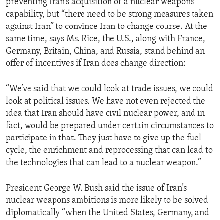
preventing Iran’s acquisition of a nuclear weapons
capability, but “there need to be strong measures taken
against Iran” to convince Iran to change course. At the
same time, says Ms. Rice, the U.S., along with France,
Germany, Britain, China, and Russia, stand behind an
offer of incentives if Iran does change direction:
“We’ve said that we could look at trade issues, we could
look at political issues. We have not even rejected the
idea that Iran should have civil nuclear power, and in
fact, would be prepared under certain circumstances to
participate in that. They just have to give up the fuel
cycle, the enrichment and reprocessing that can lead to
the technologies that can lead to a nuclear weapon.”
President George W. Bush said the issue of Iran’s
nuclear weapons ambitions is more likely to be solved
diplomatically “when the United States, Germany, and