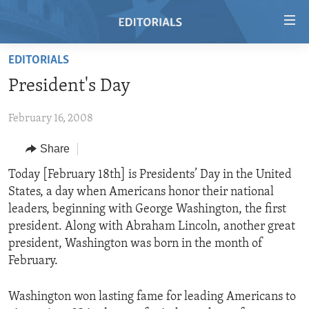
Accessibility
links
Skip
EDITORIALS
to
HOME
President's Day
main
VIDEO
content
February 16, 2008
RADIO
Skip
to
REGIONS
Share
main
TOPICS
AFRICA
Today [February 18th] is Presidents’ Day in the United
Navigation
States, a day when Americans honor their national
Skip
ARCHIVE
AMERICAS
HUMAN RIGHTS
leaders, beginning with George Washington, the first
to
ABOUT US
ASIA
SECURITY AND DEFENSE
president. Along with Abraham Lincoln, another great
Search
president, Washington was born in the month of
EUROPE
AID AND DEVELOPMENT
FOLLOW US
February.
MIDDLE EAST
DEMOCRACY AND GOVERNANCE
Washington won lasting fame for leading Americans to
ECONOMY AND TRADE