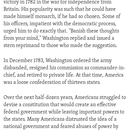
victory in 1782 in the war for independence from
ENVIRONMENT AND HEALTH
Britain. His popularity was such that he could have
IDEALS AND INSTITUTIONS
made himself monarch, if he had so chosen. Some of
his officers, impatient with the democratic process,
urged him to do exactly that. "Banish these thoughts
from your mind," Washington replied and issued a
stern reprimand to those who made the suggestion.
In December 1783, Washington ordered the army
disbanded, resigned his commission as commander-in-
chief, and retired to private life. At that time, America
was a loose confederation of thirteen states.
Over the next half-dozen years, Americans struggled to
devise a constitution that would create an effective
federal government while leaving important powers to
the states. Many Americans distrusted the idea of a
national government and feared abuses of power by