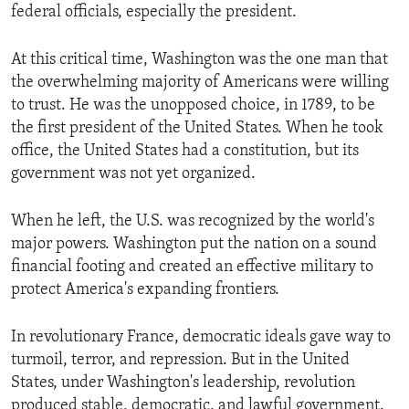
federal officials, especially the president.
At this critical time, Washington was the one man that
the overwhelming majority of Americans were willing
to trust. He was the unopposed choice, in 1789, to be
the first president of the United States. When he took
office, the United States had a constitution, but its
government was not yet organized.
When he left, the U.S. was recognized by the world's
major powers. Washington put the nation on a sound
financial footing and created an effective military to
protect America's expanding frontiers.
In revolutionary France, democratic ideals gave way to
turmoil, terror, and repression. But in the United
States, under Washington's leadership, revolution
produced stable, democratic, and lawful government.