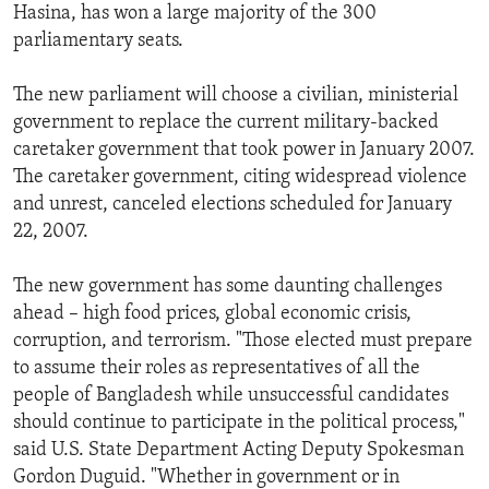
Hasina, has won a large majority of the 300
parliamentary seats.
The new parliament will choose a civilian, ministerial
government to replace the current military-backed
caretaker government that took power in January 2007.
The caretaker government, citing widespread violence
and unrest, canceled elections scheduled for January
22, 2007.
The new government has some daunting challenges
ahead – high food prices, global economic crisis,
corruption, and terrorism. "Those elected must prepare
to assume their roles as representatives of all the
people of Bangladesh while unsuccessful candidates
should continue to participate in the political process,"
said U.S. State Department Acting Deputy Spokesman
Gordon Duguid. "Whether in government or in