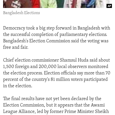
ENVIRONMENT AND HEALTH
Bangladesh Elections
IDEALS AND INSTITUTIONS
Democracy took a big step forward in Bangladesh with
the successful completion of parliamentary elections.
Bangladesh's Election Commission said the voting was
free and fair.
Chief election commissioner Shamsul Huda said about
1,500 foreign and 200,000 local observers monitored
the election process. Election officials say more than 70
percent of the country's 81 million voters participated
in the election.
The final results have not yet been declared by the
Election Commission, but it appears that the Awami
League Alliance, led by former Prime Minister Sheikh