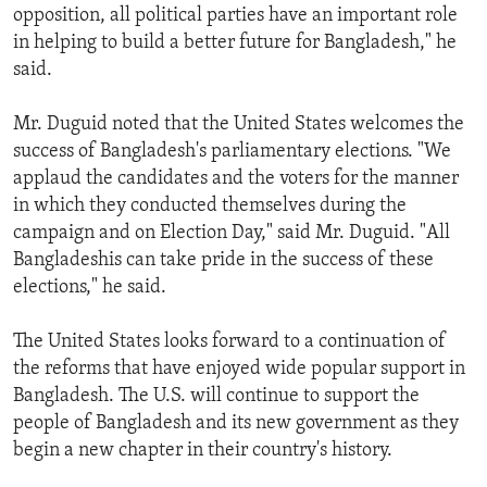
opposition, all political parties have an important role
in helping to build a better future for Bangladesh," he
said.
Mr. Duguid noted that the United States welcomes the
success of Bangladesh's parliamentary elections. "We
applaud the candidates and the voters for the manner
in which they conducted themselves during the
campaign and on Election Day," said Mr. Duguid. "All
Bangladeshis can take pride in the success of these
elections," he said.
The United States looks forward to a continuation of
the reforms that have enjoyed wide popular support in
Bangladesh. The U.S. will continue to support the
people of Bangladesh and its new government as they
begin a new chapter in their country's history.