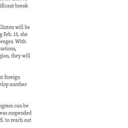
nificant break
linton will be
 Feb. 15, she
lenges. With
nations,
ion, they will
t foreign
velop another
rogram can be
t was suspended
S. to reach out