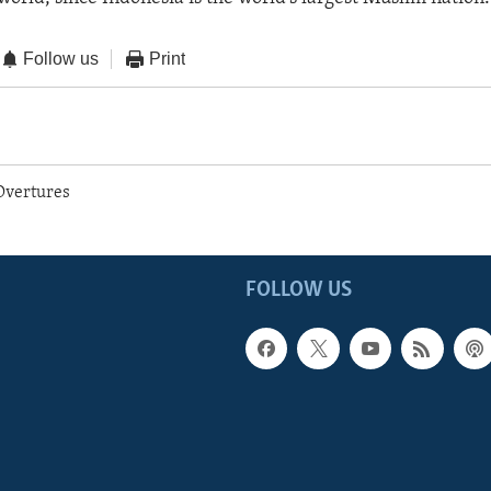
Follow us
Print
Overtures
FOLLOW US