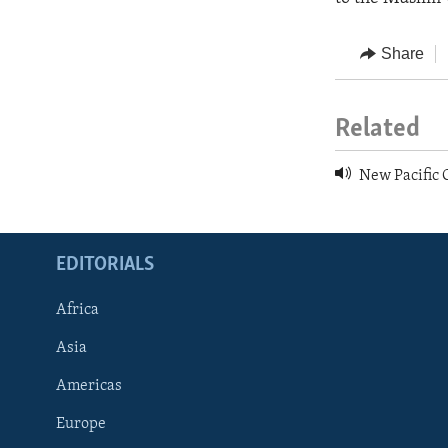
Share
Related
New Pacific 
EDITORIALS
Africa
Asia
Americas
Europe
FOLLOW US