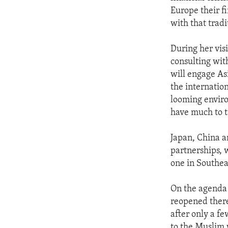
ENVIRONMENT AND HEALTH
Europe their fi
IDEALS AND INSTITUTIONS
with that tradi
During her vis
consulting wit
will engage As
the internatio
looming enviro
have much to t
Japan, China a
partnerships, 
one in Southea
On the agenda 
reopened there
after only a f
to the Muslim 