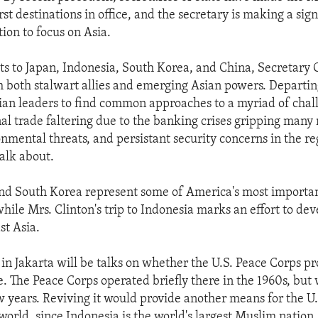
rst destinations in office, and the secretary is making a sig
tion to focus on Asia.
its to Japan, Indonesia, South Korea, and China, Secretary C
h both stalwart allies and emerging Asian powers. Departing
ian leaders to find common approaches to a myriad of chal
nal trade faltering due to the banking crises gripping many 
nmental threats, and persistant security concerns in the reg
alk about.
nd South Korea represent some of America's most importan
while Mrs. Clinton's trip to Indonesia marks an effort to de
st Asia.
in Jakarta will be talks on whether the U.S. Peace Corps p
. The Peace Corps operated briefly there in the 1960s, bu
ew years. Reviving it would provide another means for the U.
world, since Indonesia is the world's largest Muslim nation.