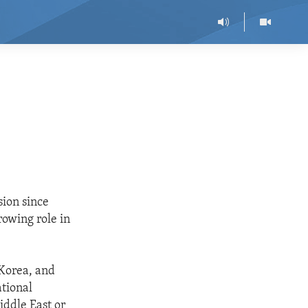
sion since
rowing role in
 Korea, and
ational
iddle East or