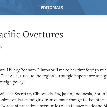
cific Overtures
09
tate Hillary Rodham Clinton will make her first foreign mis
o East Asia, a nod to the region's strategic importance and g
oreign policy.
 will see Secretary Clinton visiting Japan, Indonesia, South
ussions on issues ranging from climate change to the intern
s. By recent precedent, secretaries of state have made the M