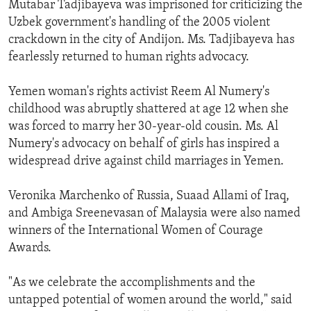
Mutabar Tadjibayeva was imprisoned for criticizing the
Uzbek government's handling of the 2005 violent
crackdown in the city of Andijon. Ms. Tadjibayeva has
fearlessly returned to human rights advocacy.
Yemen woman's rights activist Reem Al Numery's
childhood was abruptly shattered at age 12 when she
was forced to marry her 30-year-old cousin. Ms. Al
Numery's advocacy on behalf of girls has inspired a
widespread drive against child marriages in Yemen.
Veronika Marchenko of Russia, Suaad Allami of Iraq,
and Ambiga Sreenevasan of Malaysia were also named
winners of the International Women of Courage
Awards.
"As we celebrate the accomplishments and the
untapped potential of women around the world," said