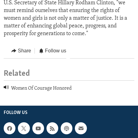
U.S. Secretary of State Hillary Rodham Clinton, "we
must remind ourselves that ensuring the rights of
women and girls is not only a matter of justice. It is a
matter of enhancing global peace, progress, and
prosperity for generations to come."
Share
Follow us
Related
Women Of Courage Honored
FOLLOW US