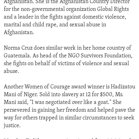
Afghanistan. She is the Afghanistan Country Director
ENVIRONMENT AND HEALTH
for the non-governmental organization Global Rights
and a leader in the fights against domestic violence,
IDEALS AND INSTITUTIONS
marital and child rape, and sexual abuse in
Afghanistan.
Norma Cruz does similar work in her home country of
Guatemala. As head of the NGO Survivors Foundation,
she fights on behalf of victims of violence and sexual
abuse.
Another Women of Courage award winner is Hadizatou
Mani of Niger. Sold into slavery at 12 for $500, Ms.
Mani said, "I was negotiated over like a goat." She
persevered in gaining her freedom and helped pave the
way for others trapped in similar circumstances to seek
justice.