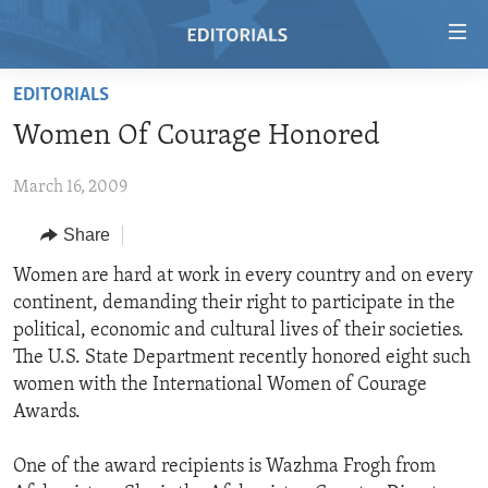
Accessibility
links
Skip
EDITORIALS
to
HOME
Women Of Courage Honored
main
VIDEO
content
March 16, 2009
RADIO
Skip
to
REGIONS
Share
main
TOPICS
AFRICA
Women are hard at work in every country and on every
Navigation
continent, demanding their right to participate in the
Skip
ARCHIVE
AMERICAS
HUMAN RIGHTS
political, economic and cultural lives of their societies.
to
ABOUT US
ASIA
SECURITY AND DEFENSE
The U.S. State Department recently honored eight such
Search
women with the International Women of Courage
EUROPE
AID AND DEVELOPMENT
FOLLOW US
Awards.
MIDDLE EAST
DEMOCRACY AND GOVERNANCE
One of the award recipients is Wazhma Frogh from
ECONOMY AND TRADE