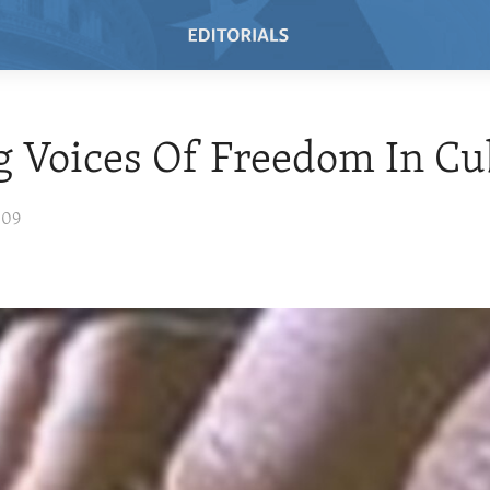
ng Voices Of Freedom In C
009