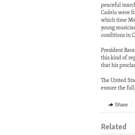
peaceful marc
Cadelo were fo
which time Ms.
young musician
conditions in 
President Bara
this kind of r
that his procl
The United Sta
ensure the full
Share
Related