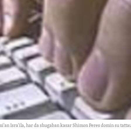
i'an Isra'ila, har da shugaban kasar Shimon Peres domin su tatt