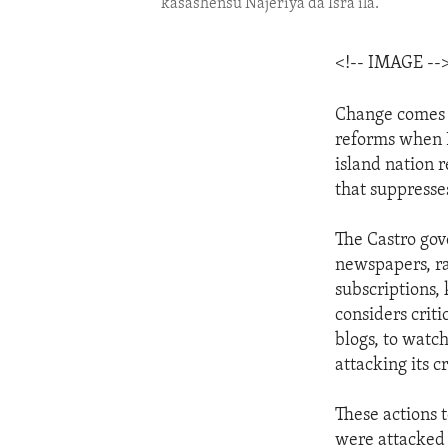
kasashensu Najeriya da Isra'ila.
<!-- IMAGE --
Change comes s
reforms when R
island nation 
that suppresses
The Castro gov
newspapers, rad
subscriptions,
considers criti
blogs, to watc
attacking its cr
These actions 
were attacked 