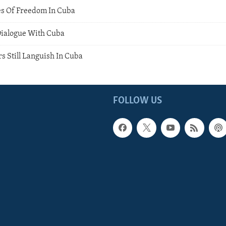
ces Of Freedom In Cuba
Dialogue With Cuba
rs Still Languish In Cuba
FOLLOW US