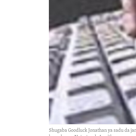
ENVIRONMENT AND HEALTH
IDEALS AND INSTITUTIONS
Shugaba Goodluck Jonathan ya sadu da jam