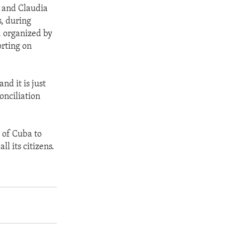
 and Claudia
, during
, organized by
orting on
d it is just
onciliation
 of Cuba to
l its citizens.