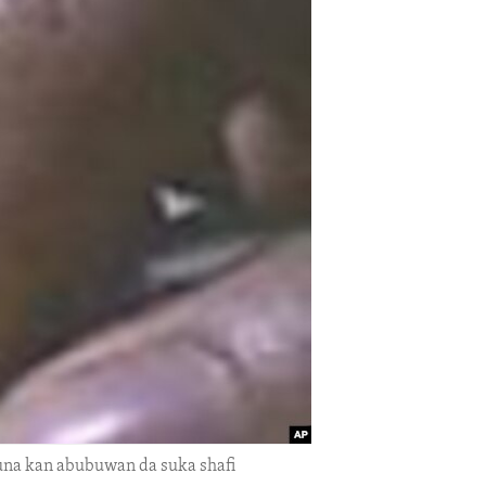
auna kan abubuwan da suka shafi