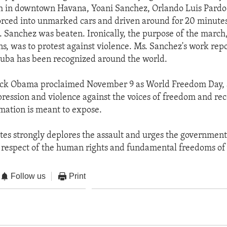
h in downtown Havana, Yoani Sanchez, Orlando Luis Pardo
rced into unmarked cars and driven around for 20 minutes
 Sanchez was beaten. Ironically, the purpose of the march
s, was to protest against violence. Ms. Sanchez's work rep
Cuba has been recognized around the world.
ck Obama proclaimed November 9 as World Freedom Day, an
epression and violence against the voices of freedom and rec
amation is meant to expose.
tes strongly deplores the assault and urges the government
 respect of the human rights and fundamental freedoms of al
Follow us
Print