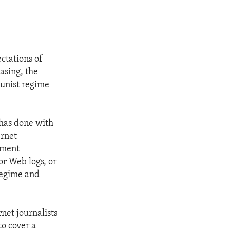
ctations of
asing, the
munist regime
 has done with
ernet
nment
or Web logs, or
 regime and
net journalists
to cover a