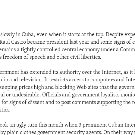
>
lowly in Cuba, even when it starts at the top. Despite expe
aul Castro became president last year and some signs of e
remains a tightly controlled central economy under a Com
 freedom of speech and other civil liberties.
ernment has extended its authority over the Internet, as it
io and television. It restricts access to computers and Int
 keeping prices high and blocking Web sites that the gover
cal or undesirable. Officials and government loyalists monit
h for signs of dissent and to post comments supporting the
itics.
took an ugly turn this month when 3 prominent Cuban Inter
by plain clothes government security agents. On their way 