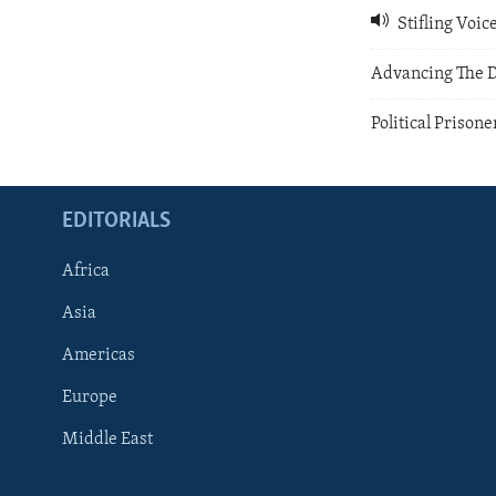
Stifling Voi
Advancing The 
Political Prisone
EDITORIALS
Africa
Asia
Americas
Europe
FOLLOW US
Middle East