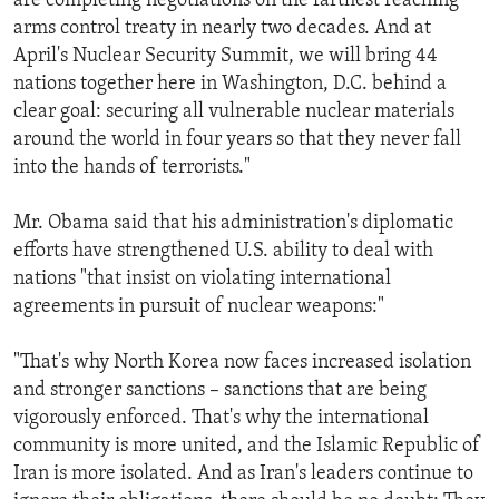
are completing negotiations on the farthest reaching
arms control treaty in nearly two decades. And at
April's Nuclear Security Summit, we will bring 44
nations together here in Washington, D.C. behind a
clear goal: securing all vulnerable nuclear materials
around the world in four years so that they never fall
into the hands of terrorists."
Mr. Obama said that his administration's diplomatic
efforts have strengthened U.S. ability to deal with
nations "that insist on violating international
agreements in pursuit of nuclear weapons:"
"That's why North Korea now faces increased isolation
and stronger sanctions – sanctions that are being
vigorously enforced. That's why the international
community is more united, and the Islamic Republic of
Iran is more isolated. And as Iran's leaders continue to