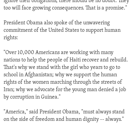
ignore their obligations, there should be no doubt: They
too will face growing consequences. That is a promise."
President Obama also spoke of the unwavering
commitment of the United States to support human
rights:
"Over 10,000 Americans are working with many
nations to help the people of Haiti recover and rebuild.
That's why we stand with the girl who years to go to
school in Afghanistan; why we support the human
rights of the women marching through the streets of
Iran; why we advocate for the young man denied a job
by corruption in Guinea."
"America," said President Obama, "must always stand
on the side of freedom and human dignity -- always."