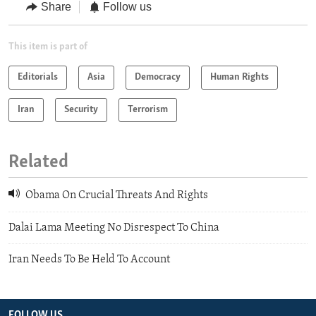
Share
Follow us
This item is part of
Editorials
Asia
Democracy
Human Rights
Iran
Security
Terrorism
Related
Obama On Crucial Threats And Rights
Dalai Lama Meeting No Disrespect To China
Iran Needs To Be Held To Account
FOLLOW US