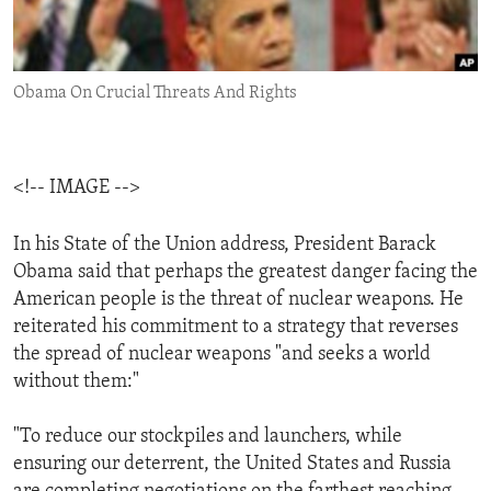
ENVIRONMENT AND HEALTH
IDEALS AND INSTITUTIONS
Obama On Crucial Threats And Rights
<!-- IMAGE -->
In his State of the Union address, President Barack
Obama said that perhaps the greatest danger facing the
American people is the threat of nuclear weapons. He
reiterated his commitment to a strategy that reverses
the spread of nuclear weapons "and seeks a world
without them:"
"To reduce our stockpiles and launchers, while
ensuring our deterrent, the United States and Russia