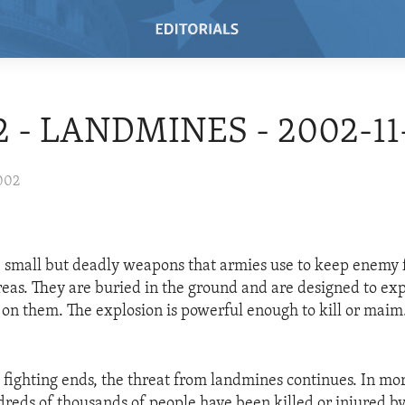
02 - LANDMINES - 2002-11
002
 small but deadly weapons that armies use to keep enemy 
reas. They are buried in the ground and are designed to e
on them. The explosion is powerful enough to kill or maim
fighting ends, the threat from landmines continues. In mor
dreds of thousands of people have been killed or injured b