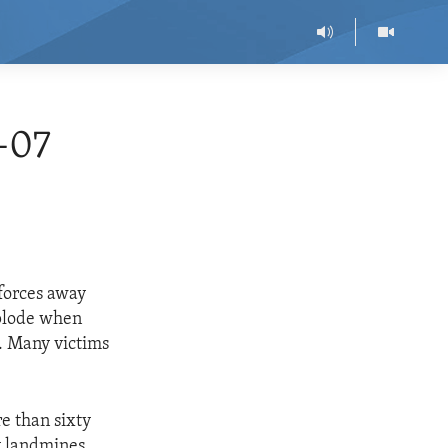
-07
forces away
xplode when
. Many victims
e than sixty
y landmines