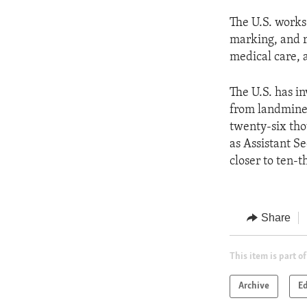
The U.S. works
marking, and r
medical care, 
The U.S. has i
from landmines
twenty-six tho
as Assistant S
closer to ten-t
Share
This item is part of
Archive
Ed