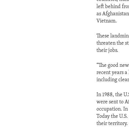
ENVIRONMENT AND HEALTH
left behind fr
IDEALS AND INSTITUTIONS
as Afghanista
Vietnam.
These landmine
threaten the st
their jobs.
“The good news,
recent years a
including clea
In 1988, the U
were sent to A
occupation. In
Today the U.S.
their territory.