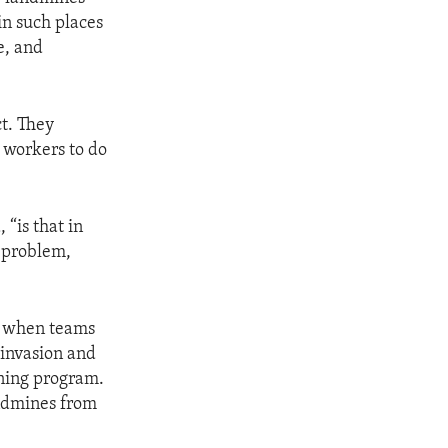
in such places
e, and
ct. They
d workers to do
 “is that in
s problem,
ct when teams
 invasion and
ining program.
andmines from