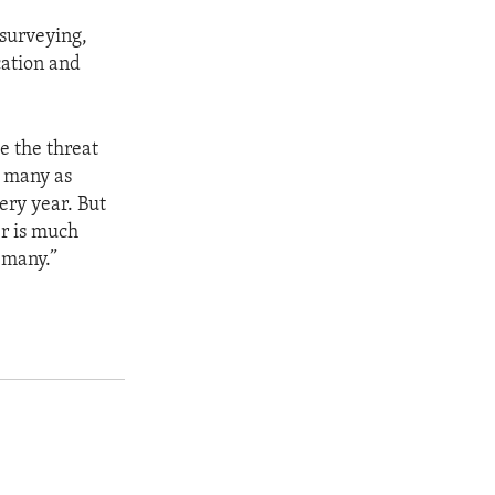
 surveying,
cation and
e the threat
s many as
ery year. But
er is much
o many.”