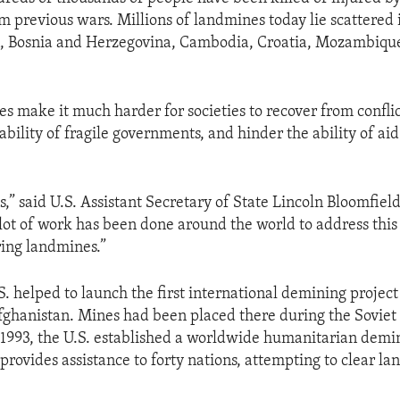
om previous wars. Millions of landmines today lie scattered 
n, Bosnia and Herzegovina, Cambodia, Croatia, Mozambiqu
s make it much harder for societies to recover from confli
ability of fragile governments, and hinder the ability of ai
” said U.S. Assistant Secretary of State Lincoln Bloomfield,
 lot of work has been done around the world to address thi
ring landmines.”
.S. helped to launch the first international demining proje
fghanistan. Mines had been placed there during the Soviet
 1993, the U.S. established a worldwide humanitarian dem
 provides assistance to forty nations, attempting to clear l