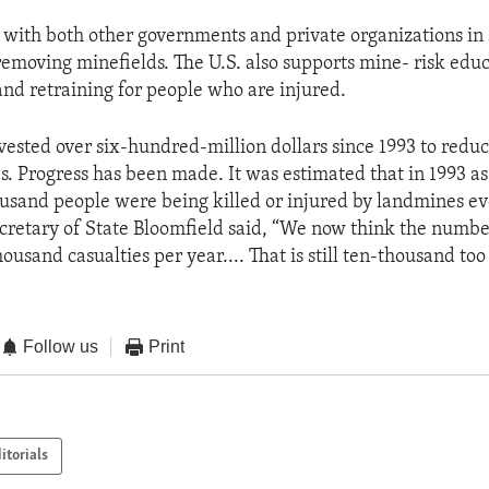
 with both other governments and private organizations in
emoving minefields. The U.S. also supports mine- risk edu
and retraining for people who are injured.
nvested over six-hundred-million dollars since 1993 to reduc
. Progress has been made. It was estimated that in 1993 a
usand people were being killed or injured by landmines ev
ecretary of State Bloomfield said, “We now think the numb
housand casualties per year.... That is still ten-thousand to
Follow us
Print
itorials