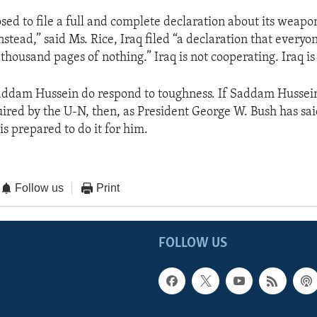
sed to file a full and complete declaration about its weapo
nstead,” said Ms. Rice, Iraq filed “a declaration that every
thousand pages of nothing.” Iraq is not cooperating. Iraq is
addam Hussein do respond to toughness. If Saddam Hussein
uired by the U-N, then, as President George W. Bush has said
 is prepared to do it for him.
Follow us
Print
FOLLOW US