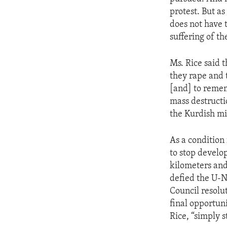
ENVIRONMENT AND HEALTH
protest. But as
IDEALS AND INSTITUTIONS
does not have 
suffering of th
Ms. Rice said 
they rape and t
[and] to reme
mass destructi
the Kurdish mi
As a condition
to stop develo
kilometers and
defied the U-N
Council resolu
final opportun
Rice, “simply s