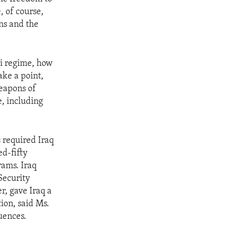
, of course,
ns and the
qi regime, how
ake a point,
eapons of
, including
 required Iraq
ed-fifty
rams. Iraq
Security
, gave Iraq a
ion, said Ms.
quences.