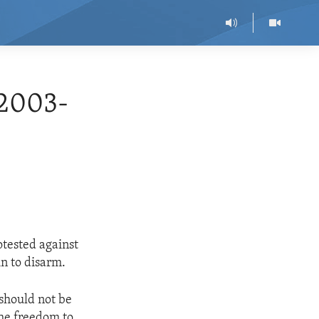
2003-
otested against
in to disarm.
 should not be
the freedom to