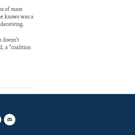
ns of mass
one knows was a
 deceiving.
 doesn’t
, a “coalition