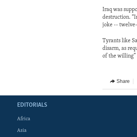
Iraq was suppo
destruction. “I
joke -- twelve-
Tyrants like S
disarm, as req
of the willing”
Share
EDITORIALS
Africa
Asia