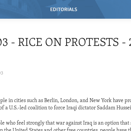
03 - RICE ON PROTESTS - 
03
ople in cities such as Berlin, London, and New York have pr
 of a U.S.-led coalition to force Iraqi dictator Saddam Husse
e who feel strongly that war against Iraq is an option that
n the United States and other free countries, people have 