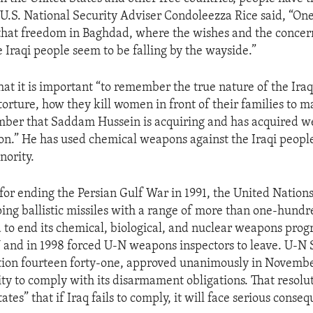
 U.S. National Security Adviser Condoleezza Rice said, “One
that freedom in Baghdad, where the wishes and the concer
e Iraqi people seem to be falling by the wayside.”
that it is important “to remember the true nature of the Ira
orture, how they kill women in front of their families to m
mber that Saddam Hussein is acquiring and has acquired w
on.” He has used chemical weapons against the Iraqi people
nority.
 for ending the Persian Gulf War in 1991, the United Nations
ping ballistic missiles with a range of more than one-hundr
 to end its chemical, biological, and nuclear weapons prog
 and in 1998 forced U-N weapons inspectors to leave. U-N 
tion fourteen forty-one, approved unanimously in November
ity to comply with its disarmament obligations. That resolut
tates” that if Iraq fails to comply, it will face serious conse