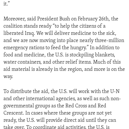
it.”
ENVIRONMENT AND HEALTH
IDEALS AND INSTITUTIONS
Moreover, said President Bush on February 26th, the
coalition stands ready “to help the citizens of a
liberated Iraq. We will deliver medicine to the sick,
and we are now moving into place nearly three-million
emergency rations to feed the hungry.” In addition to
food and medicine, the U.S. is stockpiling blankets,
water containers, and other relief items. Much of this
aid material is already in the region, and more is on the
way.
To distribute the aid, the U.S. will work with the U-N
and other international agencies, as well as such non-
governmental groups as the Red Cross and Red
Crescent. In cases where these groups are not yet
ready, the U.S. will provide direct aid until they can
take over. To coordinate aid activities, the U.S. is