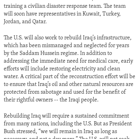
training a civilian disaster response team. The team
will soon have representatives in Kuwait, Turkey,
Jordan, and Qatar.
The U.S. will also work to rebuild Iraq’s infrastructure,
which has been mismanaged and neglected for years
by the Saddam Hussein regime. In addition to
addressing the immediate need for medical care, early
efforts will include restoring electricity and clean
water. A critical part of the reconstruction effort will be
to ensure that Iraq’s oil and other natural resources are
protected from sabotage and used for the benefit of
their rightful owners -- the Iraqi people.
Rebuilding Iraq will require a sustained commitment
from many nations, including the U.S. But as President
Bush stressed, “we will remain in Iraq as long as