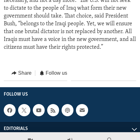
necessary, and not a day more.” The U.S. will not seek
to dictate to the people of Iraq what form their new
government should take. That choice, said President
Bush, “belongs to the Iraqi people. Yet, we will ensure
that one brutal dictator is not replaced by another. All
Iraqis must have a voice in the new government, and all
citizens must have their rights protected.”
Share
Follow us
FOLLOW US
EDITORIALS