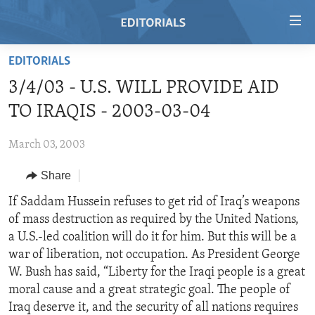
Accessibility
links
Skip
EDITORIALS
to
HOME
3/4/03 - U.S. WILL PROVIDE AID
main
VIDEO
content
TO IRAQIS - 2003-03-04
RADIO
Skip
to
March 03, 2003
REGIONS
main
Share
TOPICS
AFRICA
Navigation
Skip
ARCHIVE
If Saddam Hussein refuses to get rid of Iraq’s weapons
AMERICAS
HUMAN RIGHTS
to
of mass destruction as required by the United Nations,
ABOUT US
ASIA
SECURITY AND DEFENSE
Search
a U.S.-led coalition will do it for him. But this will be a
EUROPE
AID AND DEVELOPMENT
war of liberation, not occupation. As President George
FOLLOW US
W. Bush has said, “Liberty for the Iraqi people is a great
MIDDLE EAST
DEMOCRACY AND GOVERNANCE
moral cause and a great strategic goal. The people of
ECONOMY AND TRADE
Iraq deserve it, and the security of all nations requires