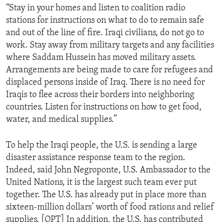
“Stay in your homes and listen to coalition radio
ENVIRONMENT AND HEALTH
stations for instructions on what to do to remain safe
IDEALS AND INSTITUTIONS
and out of the line of fire. Iraqi civilians, do not go to
work. Stay away from military targets and any facilities
where Saddam Hussein has moved military assets.
Arrangements are being made to care for refugees and
displaced persons inside of Iraq. There is no need for
Iraqis to flee across their borders into neighboring
countries. Listen for instructions on how to get food,
water, and medical supplies.”
To help the Iraqi people, the U.S. is sending a large
disaster assistance response team to the region.
Indeed, said John Negroponte, U.S. Ambassador to the
United Nations, it is the largest such team ever put
together. The U.S. has already put in place more than
sixteen-million dollars’ worth of food rations and relief
supplies. [OPT] In addition, the U.S. has contributed