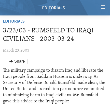
Accessibility
links
Skip
EDITORIALS
to
HOME
3/23/03 - RUMSFELD TO IRAQI
main
VIDEO
content
CIVILIANS - 2003-03-24
RADIO
Skip
to
March 23, 2003
REGIONS
main
Share
TOPICS
AFRICA
Navigation
Skip
ARCHIVE
The military campaign to disarm Iraq and liberate the
AMERICAS
HUMAN RIGHTS
to
Iraqi people from Saddam Hussein is underway. As
ABOUT US
ASIA
SECURITY AND DEFENSE
Search
Secretary of Defense Donald Rumsfeld made clear, the
EUROPE
AID AND DEVELOPMENT
United States and its coalition partners are committed
FOLLOW US
to minimizing harm to Iraqi civilians. Mr. Rumsfeld
MIDDLE EAST
DEMOCRACY AND GOVERNANCE
gave this advice to the Iraqi people:
ECONOMY AND TRADE