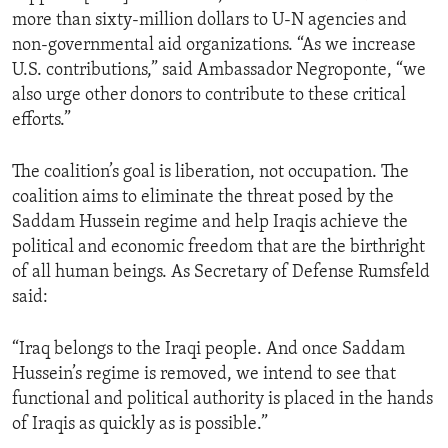
more than sixty-million dollars to U-N agencies and
non-governmental aid organizations. “As we increase
U.S. contributions,” said Ambassador Negroponte, “we
also urge other donors to contribute to these critical
efforts.”
The coalition’s goal is liberation, not occupation. The
coalition aims to eliminate the threat posed by the
Saddam Hussein regime and help Iraqis achieve the
political and economic freedom that are the birthright
of all human beings. As Secretary of Defense Rumsfeld
said:
“Iraq belongs to the Iraqi people. And once Saddam
Hussein’s regime is removed, we intend to see that
functional and political authority is placed in the hands
of Iraqis as quickly as is possible.”