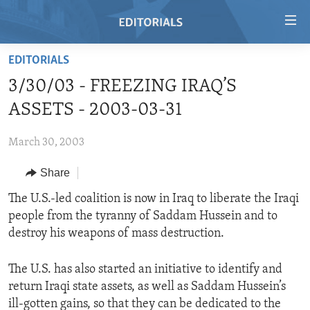
Accessibility
links
Skip
EDITORIALS
to
HOME
3/30/03 - FREEZING IRAQ’S
main
VIDEO
content
ASSETS - 2003-03-31
RADIO
Skip
to
March 30, 2003
REGIONS
main
Share
TOPICS
AFRICA
Navigation
Skip
ARCHIVE
The U.S.-led coalition is now in Iraq to liberate the Iraqi
AMERICAS
HUMAN RIGHTS
to
people from the tyranny of Saddam Hussein and to
ABOUT US
ASIA
SECURITY AND DEFENSE
Search
destroy his weapons of mass destruction.
EUROPE
AID AND DEVELOPMENT
FOLLOW US
The U.S. has also started an initiative to identify and
MIDDLE EAST
DEMOCRACY AND GOVERNANCE
return Iraqi state assets, as well as Saddam Hussein’s
ECONOMY AND TRADE
ill-gotten gains, so that they can be dedicated to the