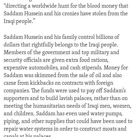
“directing a worldwide hunt for the blood money that
Saddam Hussein and his cronies have stolen from the
Iraqi people.”
Saddam Hussein and his family control billions of
dollars that rightfully belongs to the Iraqi people.
Members of the government and top military and
security officials are given extra food rations,
expensive automobiles, and cash stipends. Money for
Saddam was skimmed from the sale of oil and also
came from kickbacks on contracts with foreign
companies. The funds were used to pay off Saddam’s
supporters and to build lavish palaces, rather than on
meeting the humanitarian needs of Iraqi men, women,
and children. Saddam has even used water pumps,
piping, and other supplies that could have been used to
repair water systems in order to construct moats and
canals at his palaces.