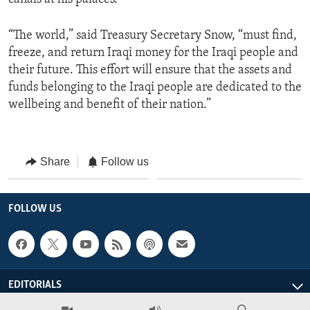
“The world,” said Treasury Secretary Snow, “must find,
freeze, and return Iraqi money for the Iraqi people and
their future. This effort will ensure that the assets and
funds belonging to the Iraqi people are dedicated to the
wellbeing and benefit of their nation.”
Share
Follow us
FOLLOW US
EDITORIALS