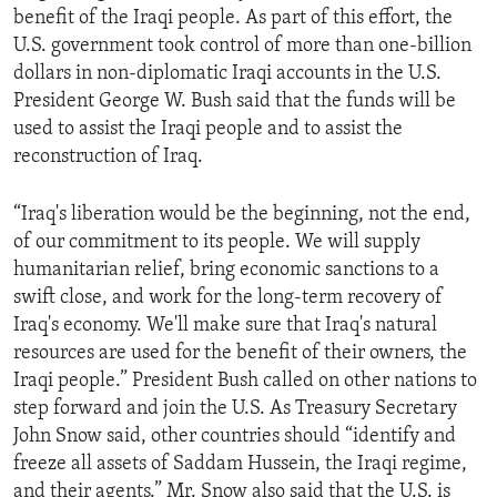
benefit of the Iraqi people. As part of this effort, the
ENVIRONMENT AND HEALTH
U.S. government took control of more than one-billion
IDEALS AND INSTITUTIONS
dollars in non-diplomatic Iraqi accounts in the U.S.
President George W. Bush said that the funds will be
used to assist the Iraqi people and to assist the
reconstruction of Iraq.
“Iraq's liberation would be the beginning, not the end,
of our commitment to its people. We will supply
humanitarian relief, bring economic sanctions to a
swift close, and work for the long-term recovery of
Iraq's economy. We'll make sure that Iraq's natural
resources are used for the benefit of their owners, the
Iraqi people.” President Bush called on other nations to
step forward and join the U.S. As Treasury Secretary
John Snow said, other countries should “identify and
freeze all assets of Saddam Hussein, the Iraqi regime,
and their agents.” Mr. Snow also said that the U.S. is