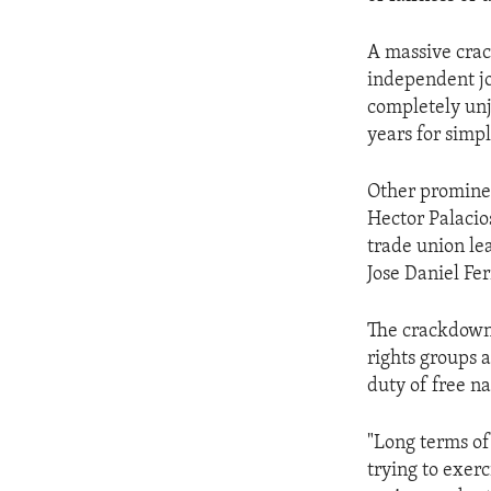
ENVIRONMENT AND HEALTH
IDEALS AND INSTITUTIONS
A massive crac
independent jou
completely un
years for simp
Other prominen
Hector Palacio
trade union lea
Jose Daniel Fer
The crackdow
rights groups a
duty of free n
"Long terms of
trying to exerc