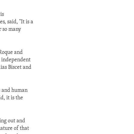
is
, said, "It is a
r so many
 Roque and
s, independent
lias Biscet and
s and human
, it is the
ing out and
nature of that