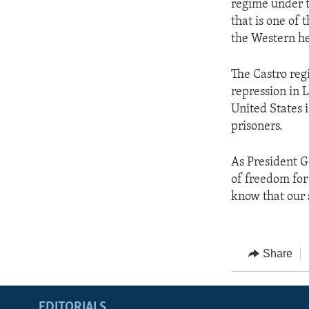
regime under t
that is one of 
the Western h
The Castro regi
repression in 
United States i
prisoners.
As President G
of freedom for
know that our 
Share
EDITORIALS