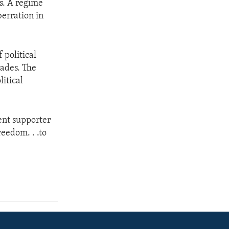
rs. A regime
berration in
 political
cades. The
litical
ent supporter
reedom. . .to