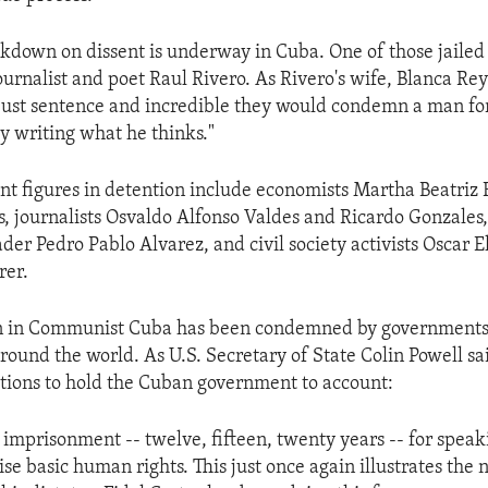
kdown on dissent is underway in Cuba. One of those jailed 
rnalist and poet Raul Rivero. As Rivero's wife, Blanca Reyes
just sentence and incredible they would condemn a man fo
ly writing what he thinks."
t figures in detention include economists Martha Beatriz
s, journalists Osvaldo Alfonso Valdes and Ricardo Gonzale
der Pedro Pablo Alvarez, and civil society activists Oscar E
rer.
n in Communist Cuba has been condemned by government
round the world. As U.S. Secretary of State Colin Powell said
ations to hold the Cuban government to account:
 imprisonment -- twelve, fifteen, twenty years -- for speak
ise basic human rights. This just once again illustrates the 