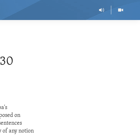
30
ba's
mposed on
sentences
 of any notion