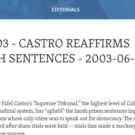
03 - CASTRO REAFFIRMS
 SENTENCES - 2003-06-
 Fidel Castro's “Supreme Tribunal,” the highest level of Cu
dicial system, has "upheld" the harsh prison sentences i
ns whose only crime was to speak out for democracy. The 
 after sham trials were held -- trials that made a mockery
due process.