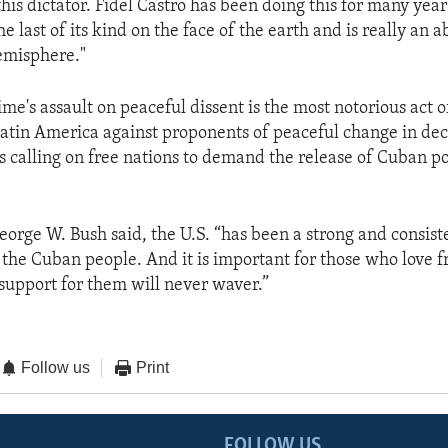
his dictator. Fidel Castro has been doing this for many yea
the last of its kind on the face of the earth and is really an a
emisphere."
me's assault on peaceful dissent is the most notorious act of
Latin America against proponents of peaceful change in de
s calling on free nations to demand the release of Cuban po
eorge W. Bush said, the U.S. “has been a strong and consist
 the Cuban people. And it is important for those who love f
support for them will never waver.”
Follow us
Print
FOLLOW US