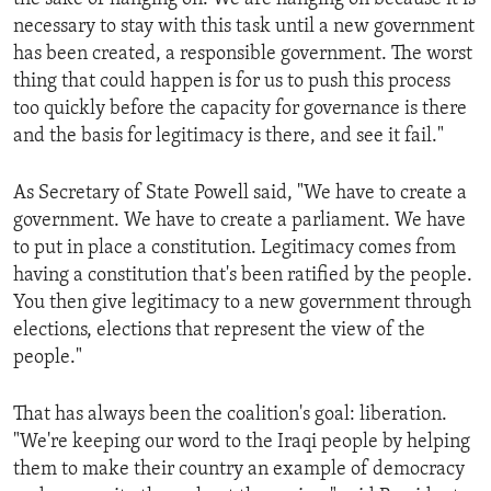
necessary to stay with this task until a new government
has been created, a responsible government. The worst
thing that could happen is for us to push this process
too quickly before the capacity for governance is there
and the basis for legitimacy is there, and see it fail."
As Secretary of State Powell said, "We have to create a
government. We have to create a parliament. We have
to put in place a constitution. Legitimacy comes from
having a constitution that's been ratified by the people.
You then give legitimacy to a new government through
elections, elections that represent the view of the
people."
That has always been the coalition's goal: liberation.
"We're keeping our word to the Iraqi people by helping
them to make their country an example of democracy