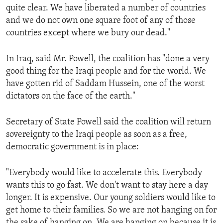
quite clear. We have liberated a number of countries
ENVIRONMENT AND HEALTH
and we do not own one square foot of any of those
IDEALS AND INSTITUTIONS
countries except where we bury our dead."
In Iraq, said Mr. Powell, the coalition has "done a very
good thing for the Iraqi people and for the world. We
have gotten rid of Saddam Hussein, one of the worst
dictators on the face of the earth."
Secretary of State Powell said the coalition will return
sovereignty to the Iraqi people as soon as a free,
democratic government is in place:
"Everybody would like to accelerate this. Everybody
wants this to go fast. We don't want to stay here a day
longer. It is expensive. Our young soldiers would like to
get home to their families. So we are not hanging on for
the sake of hanging on. We are hanging on because it is