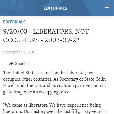
Accessibility
links
Skip
EDITORIALS
to
HOME
9/20/03 - LIBERATORS, NOT
main
VIDEO
content
OCCUPIERS - 2003-09-22
RADIO
Skip
to
September 21, 2003
REGIONS
main
Share
TOPICS
AFRICA
Navigation
Skip
ARCHIVE
The United States is a nation that liberates, not
AMERICAS
HUMAN RIGHTS
to
occupies, other countries. As Secretary of State Colin
ABOUT US
ASIA
SECURITY AND DEFENSE
Search
Powell said, the U.S. and its coalition partners did not
EUROPE
AID AND DEVELOPMENT
go to Iraq to be an occupying force:
FOLLOW US
MIDDLE EAST
DEMOCRACY AND GOVERNANCE
"We came as liberators. We have experience being
ECONOMY AND TRADE
liberators. Our history over the last fifty, sixty years is