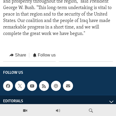
and prosperity throughout the region," said President
George W. Bush. "This long-term undertaking is vital to
peace in that region and to the security of the United
States. Our coalition and the people of Iraq have made
remarkable progress in a short time, and we will
complete the great work we have begun."
Share
Follow us
FOLLOW US
EDITORIALS