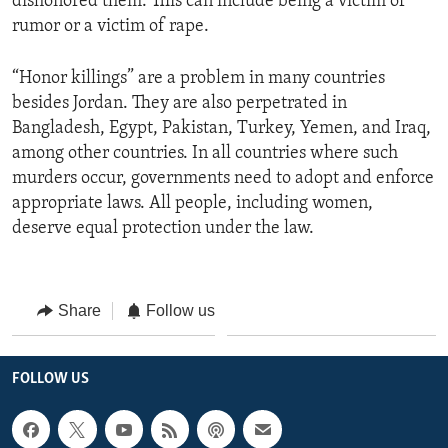
dishonored them. This can include being a victim of
rumor or a victim of rape.
“Honor killings” are a problem in many countries
besides Jordan. They are also perpetrated in
Bangladesh, Egypt, Pakistan, Turkey, Yemen, and Iraq,
among other countries. In all countries where such
murders occur, governments need to adopt and enforce
appropriate laws. All people, including women,
deserve equal protection under the law.
Share
Follow us
FOLLOW US