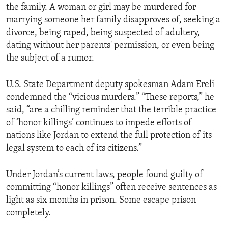
the family. A woman or girl may be murdered for
ENVIRONMENT AND HEALTH
marrying someone her family disapproves of, seeking a
IDEALS AND INSTITUTIONS
divorce, being raped, being suspected of adultery,
dating without her parents' permission, or even being
the subject of a rumor.
U.S. State Department deputy spokesman Adam Ereli
condemned the “vicious murders.” “These reports,” he
said, “are a chilling reminder that the terrible practice
of ‘honor killings’ continues to impede efforts of
nations like Jordan to extend the full protection of its
legal system to each of its citizens.”
Under Jordan’s current laws, people found guilty of
committing “honor killings” often receive sentences as
light as six months in prison. Some escape prison
completely.