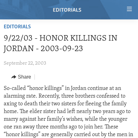
Accessibility
links
Skip
EDITORIALS
to
HOME
9/22/03 - HONOR KILLINGS IN
main
VIDEO
content
JORDAN - 2003-09-23
RADIO
Skip
to
September 22, 2003
REGIONS
main
Share
TOPICS
AFRICA
Navigation
Skip
ARCHIVE
So-called “honor killings” in Jordan continue at an
AMERICAS
HUMAN RIGHTS
to
alarming rate. Recently, three brothers confessed to
ABOUT US
ASIA
SECURITY AND DEFENSE
Search
axing to death their two sisters for fleeing the family
EUROPE
AID AND DEVELOPMENT
home. The elder sister had left nearly two years ago to
FOLLOW US
marry against her family’s wishes, while the younger
MIDDLE EAST
DEMOCRACY AND GOVERNANCE
one ran away three months ago to join her. These
ECONOMY AND TRADE
“honor killings” are generally carried out by the men in