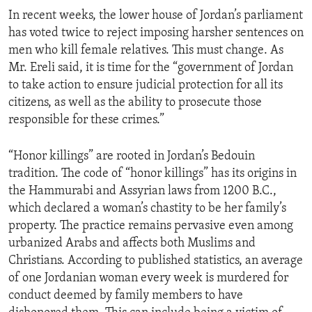
In recent weeks, the lower house of Jordan’s parliament
has voted twice to reject imposing harsher sentences on
men who kill female relatives. This must change. As
Mr. Ereli said, it is time for the “government of Jordan
to take action to ensure judicial protection for all its
citizens, as well as the ability to prosecute those
responsible for these crimes.”
“Honor killings” are rooted in Jordan’s Bedouin
tradition. The code of “honor killings” has its origins in
the Hammurabi and Assyrian laws from 1200 B.C.,
which declared a woman’s chastity to be her family’s
property. The practice remains pervasive even among
urbanized Arabs and affects both Muslims and
Christians. According to published statistics, an average
of one Jordanian woman every week is murdered for
conduct deemed by family members to have