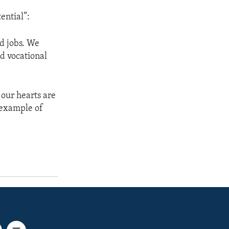
ential”:
nd jobs. We
d vocational
 our hearts are
n example of