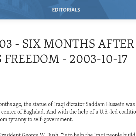
/03 - SIX MONTHS AFTER
S FREEDOM - 2003-10-17
3
onths ago, the statue of Iraqi dictator Saddam Hussein was p
 center of Baghdad. And with the help of a U.S.-led coaliti
 from tyranny to self-government.
President George W. Bush, “is to help the Iraqi people build 