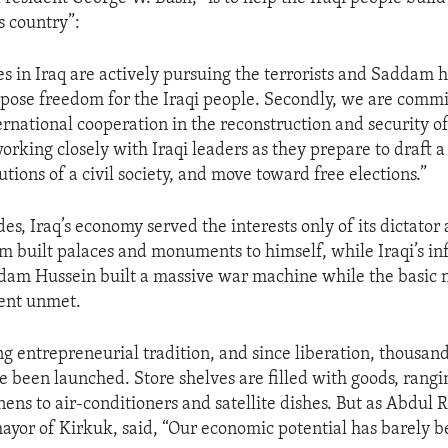
 country”:
ces in Iraq are actively pursuing the terrorists and Saddam
pose freedom for the Iraqi people. Secondly, we are commi
rnational cooperation in the reconstruction and security o
orking closely with Iraqi leaders as they prepare to draft a
tutions of a civil society, and move toward free elections.”
es, Iraq’s economy served the interests only of its dictator 
 built palaces and monuments to himself, while Iraqi’s in
dam Hussein built a massive war machine while the basic 
went unmet.
ong entrepreneurial tradition, and since liberation, thousan
e been launched. Store shelves are filled with goods, rang
inens to air-conditioners and satellite dishes. But as Abdu
ayor of Kirkuk, said, “Our economic potential has barely b