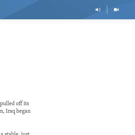
ulled off its
on, Iraq began
a stable, just,