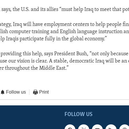
says, the U.S. and its allies “must help Iraq to meet that pot
ategy, Iraq will have employment centers to help people fi
blish computer training and English language instruction an
p Iraqis participate fully in the global economy.”
providing this help, says President Bush, “not only because
se our vision is clear. A stable, democratic Iraq will be a
r throughout the Middle East.”
Follow us
Print
FOLLOW US