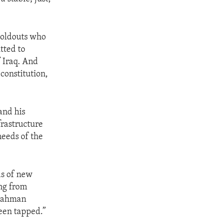
 holdouts who
tted to
f Iraq. And
 constitution,
and his
frastructure
needs of the
ds of new
ing from
l Rahman
een tapped.”