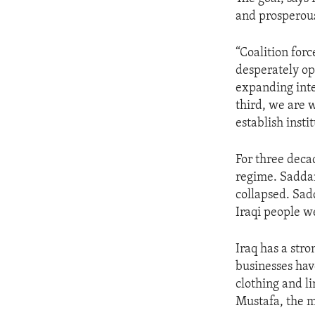
ENVIRONMENT AND HEALTH
and prosperous
IDEALS AND INSTITUTIONS
“Coalition for
desperately op
expanding inte
third, we are w
establish insti
For three decad
regime. Saddam
collapsed. Sad
Iraqi people 
Iraq has a str
businesses hav
clothing and l
Mustafa, the m