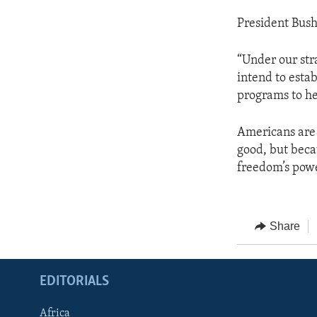
President Bush 
“Under our str
intend to esta
programs to hel
Americans are 
good, but becau
freedom’s powe
Share
EDITORIALS
Africa