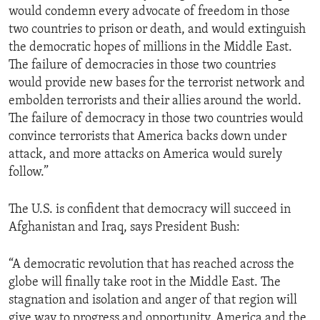
would condemn every advocate of freedom in those
ENVIRONMENT AND HEALTH
two countries to prison or death, and would extinguish
IDEALS AND INSTITUTIONS
the democratic hopes of millions in the Middle East.
The failure of democracies in those two countries
would provide new bases for the terrorist network and
embolden terrorists and their allies around the world.
The failure of democracy in those two countries would
convince terrorists that America backs down under
attack, and more attacks on America would surely
follow.”
The U.S. is confident that democracy will succeed in
Afghanistan and Iraq, says President Bush:
“A democratic revolution that has reached across the
globe will finally take root in the Middle East. The
stagnation and isolation and anger of that region will
give way to progress and opportunity. America and the