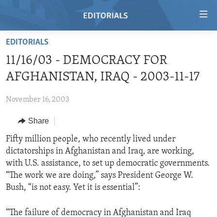
Accessibility
links
Skip
EDITORIALS
to
HOME
11/16/03 - DEMOCRACY FOR
main
VIDEO
content
AFGHANISTAN, IRAQ - 2003-11-17
RADIO
Skip
to
November 16, 2003
REGIONS
main
Share
TOPICS
AFRICA
Navigation
Skip
ARCHIVE
Fifty million people, who recently lived under
AMERICAS
HUMAN RIGHTS
to
dictatorships in Afghanistan and Iraq, are working,
ABOUT US
ASIA
SECURITY AND DEFENSE
Search
with U.S. assistance, to set up democratic governments.
EUROPE
AID AND DEVELOPMENT
“The work we are doing,” says President George W.
FOLLOW US
Bush, “is not easy. Yet it is essential”:
MIDDLE EAST
DEMOCRACY AND GOVERNANCE
ECONOMY AND TRADE
“The failure of democracy in Afghanistan and Iraq