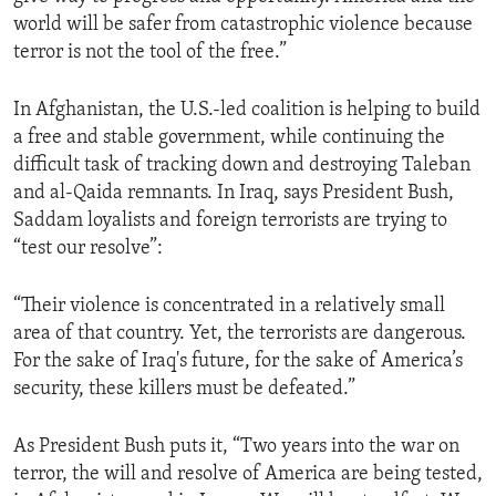
world will be safer from catastrophic violence because
terror is not the tool of the free.”
In Afghanistan, the U.S.-led coalition is helping to build
a free and stable government, while continuing the
difficult task of tracking down and destroying Taleban
and al-Qaida remnants. In Iraq, says President Bush,
Saddam loyalists and foreign terrorists are trying to
“test our resolve”:
“Their violence is concentrated in a relatively small
area of that country. Yet, the terrorists are dangerous.
For the sake of Iraq's future, for the sake of America’s
security, these killers must be defeated.”
As President Bush puts it, “Two years into the war on
terror, the will and resolve of America are being tested,