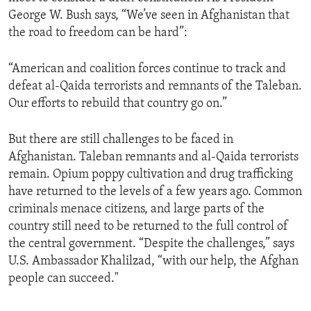
George W. Bush says, “We’ve seen in Afghanistan that
the road to freedom can be hard”:
“American and coalition forces continue to track and
defeat al-Qaida terrorists and remnants of the Taleban.
Our efforts to rebuild that country go on.”
But there are still challenges to be faced in
Afghanistan. Taleban remnants and al-Qaida terrorists
remain. Opium poppy cultivation and drug trafficking
have returned to the levels of a few years ago. Common
criminals menace citizens, and large parts of the
country still need to be returned to the full control of
the central government. “Despite the challenges,” says
U.S. Ambassador Khalilzad, “with our help, the Afghan
people can succeed."