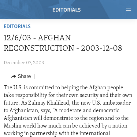
Accessibility
links
Skip
EDITORIALS
to
HOME
12/6/03 - AFGHAN
main
VIDEO
content
RECONSTRUCTION - 2003-12-08
RADIO
Skip
to
December 07, 2003
REGIONS
main
Share
TOPICS
AFRICA
Navigation
Skip
ARCHIVE
The U.S. is committed to helping the Afghan people
AMERICAS
HUMAN RIGHTS
to
take responsibility for their own security and their own
ABOUT US
ASIA
SECURITY AND DEFENSE
Search
future. As Zalmay Khalilzad, the new U.S. ambassador
EUROPE
AID AND DEVELOPMENT
to Afghanistan, says, “A moderate and democratic
FOLLOW US
Afghanistan will demonstrate to the region and to the
MIDDLE EAST
DEMOCRACY AND GOVERNANCE
Muslim world how much can be achieved by a nation
ECONOMY AND TRADE
working in partnership with the international