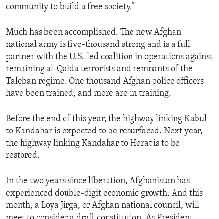
community to build a free society.”
ENVIRONMENT AND HEALTH
IDEALS AND INSTITUTIONS
Much has been accomplished. The new Afghan
national army is five-thousand strong and is a full
partner with the U.S.-led coalition in operations against
remaining al-Qaida terrorists and remnants of the
Taleban regime. One thousand Afghan police officers
have been trained, and more are in training.
Before the end of this year, the highway linking Kabul
to Kandahar is expected to be resurfaced. Next year,
the highway linking Kandahar to Herat is to be
restored.
In the two years since liberation, Afghanistan has
experienced double-digit economic growth. And this
month, a Loya Jirga, or Afghan national council, will
meet to consider a draft constitution. As President