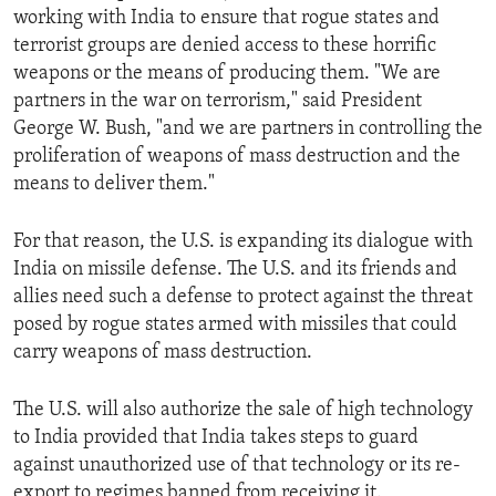
working with India to ensure that rogue states and
ENVIRONMENT AND HEALTH
terrorist groups are denied access to these horrific
IDEALS AND INSTITUTIONS
weapons or the means of producing them. "We are
partners in the war on terrorism," said President
George W. Bush, "and we are partners in controlling the
proliferation of weapons of mass destruction and the
means to deliver them."
For that reason, the U.S. is expanding its dialogue with
India on missile defense. The U.S. and its friends and
allies need such a defense to protect against the threat
posed by rogue states armed with missiles that could
carry weapons of mass destruction.
The U.S. will also authorize the sale of high technology
to India provided that India takes steps to guard
against unauthorized use of that technology or its re-
export to regimes banned from receiving it.