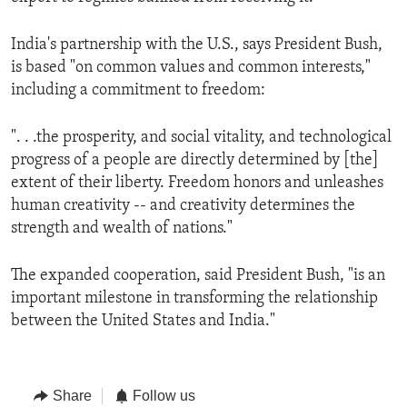
India's partnership with the U.S., says President Bush,
is based "on common values and common interests,"
including a commitment to freedom:
". . .the prosperity, and social vitality, and technological
progress of a people are directly determined by [the]
extent of their liberty. Freedom honors and unleashes
human creativity -- and creativity determines the
strength and wealth of nations."
The expanded cooperation, said President Bush, "is an
important milestone in transforming the relationship
between the United States and India."
Share
Follow us