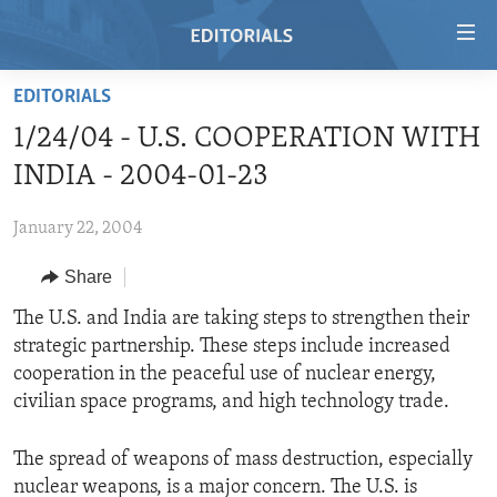
Accessibility
links
Skip
EDITORIALS
to
HOME
1/24/04 - U.S. COOPERATION WITH
main
VIDEO
content
INDIA - 2004-01-23
RADIO
Skip
to
January 22, 2004
REGIONS
main
Share
TOPICS
AFRICA
Navigation
Skip
ARCHIVE
The U.S. and India are taking steps to strengthen their
AMERICAS
HUMAN RIGHTS
to
strategic partnership. These steps include increased
ABOUT US
ASIA
SECURITY AND DEFENSE
Search
cooperation in the peaceful use of nuclear energy,
EUROPE
AID AND DEVELOPMENT
civilian space programs, and high technology trade.
FOLLOW US
MIDDLE EAST
DEMOCRACY AND GOVERNANCE
The spread of weapons of mass destruction, especially
ECONOMY AND TRADE
nuclear weapons, is a major concern. The U.S. is