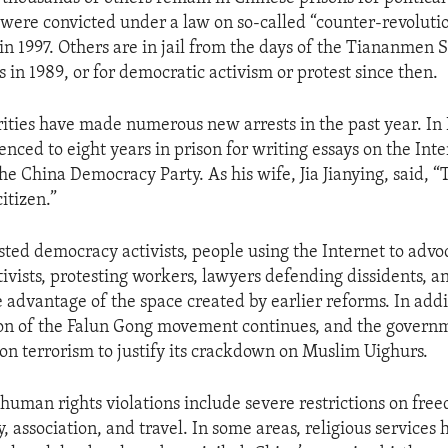
were convicted under a law on so-called “counter-revolutio
in 1997. Others are in jail from the days of the Tiananmen 
 in 1989, or for democratic activism or protest since then.
ities have made numerous new arrests in the past year. I
nced to eight years in prison for writing essays on the Int
the China Democracy Party. As his wife, Jia Jianying, said, “T
citizen.”
sted democracy activists, people using the Internet to advo
ivists, protesting workers, lawyers defending dissidents, a
 advantage of the space created by earlier reforms. In addi
on of the Falun Gong movement continues, and the governm
 on terrorism to justify its crackdown on Muslim Uighurs.
human rights violations include severe restrictions on fre
, association, and travel. In some areas, religious services