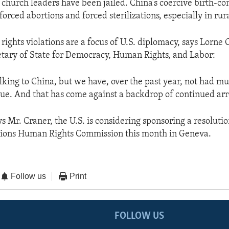
church leaders have been jailed. China’s coercive birth-con
 forced abortions and forced sterilizations, especially in rur
ights violations are a focus of U.S. diplomacy, says Lorne 
etary of State for Democracy, Human Rights, and Labor:
alking to China, but we have, over the past year, not had m
ue. And that has come against a backdrop of continued arre
ys Mr. Craner, the U.S. is considering sponsoring a resoluti
tions Human Rights Commission this month in Geneva.
Follow us
Print
FOLLOW US