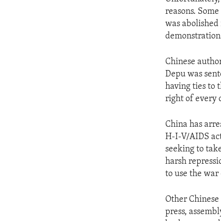
ENVIRONMENT AND HEALTH
reasons. Some 
IDEALS AND INSTITUTIONS
was abolished 
demonstrations
Chinese author
Depu was sente
having ties to 
right of every 
China has arre
H-I-V/AIDS act
seeking to take
harsh repressi
to use the war
Other Chinese 
press, assembly