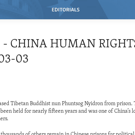
4 - CHINA HUMAN RIGHTS
03-03
ased Tibetan Buddhist nun Phuntsog Nyidron from prison. T
been held for nearly fifteen years and was one of China’s l
ers.
thousands of others remain in Chinese prisons for political 