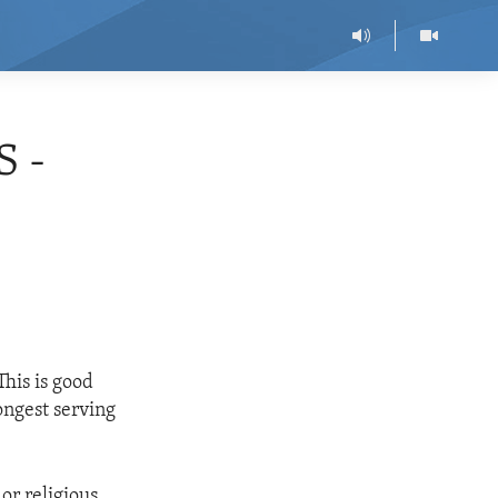
 -
his is good
ongest serving
or religious