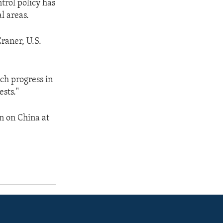
trol policy has
al areas.
Craner, U.S.
uch progress in
sts."
on on China at