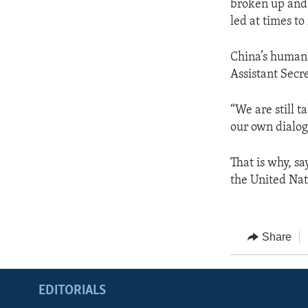
broken up and 
led at times to
China’s human r
Assistant Secr
“We are still t
our own dialog
That is why, sa
the United Na
Share
EDITORIALS