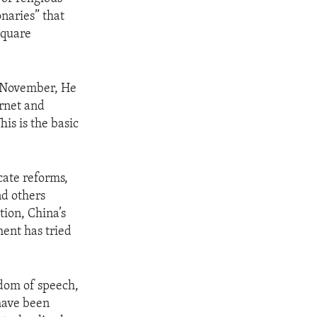
naries” that
Square
n November, He
ernet and
his is the basic
cate reforms,
nd others
tion, China’s
ent has tried
edom of speech,
 have been