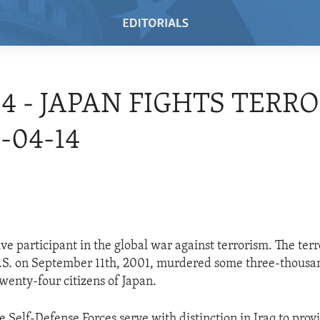
04 - JAPAN FIGHTS TERR
-04-14
ive participant in the global war against terrorism. The ter
.S. on September 11th, 2001, murdered some three-thousa
enty-four citizens of Japan.
e Self-Defense Forces serve with distinction in Iraq to prov