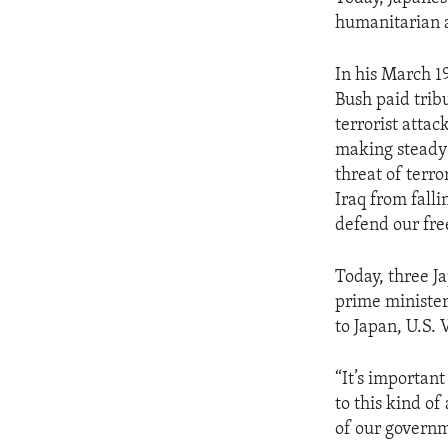
ENVIRONMENT AND HEALTH
humanitarian a
IDEALS AND INSTITUTIONS
In his March 1
Bush paid trib
terrorist attac
making steady 
threat of terro
Iraq from falli
defend our fr
Today, three Ja
prime minister, 
to Japan, U.S.
“It’s important
to this kind of
of our governme