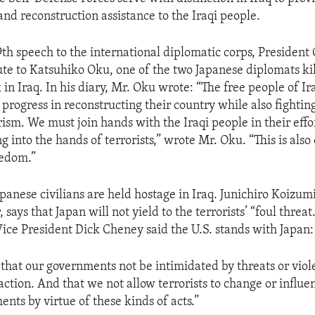
nd reconstruction assistance to the Iraqi people.
9th speech to the international diplomatic corps, President
ute to Katsuhiko Oku, one of the two Japanese diplomats kil
k in Iraq. In his diary, Mr. Oku wrote: “The free people of I
progress in reconstructing their country while also fightin
rism. We must join hands with the Iraqi people in their effo
ng into the hands of terrorists,” wrote Mr. Oku. “This is also 
eedom.”
panese civilians are held hostage in Iraq. Junichiro Koizumi
says that Japan will not yield to the terrorists’ “foul threat.
 Vice President Dick Cheney said the U.S. stands with Japan:
 that our governments not be intimidated by threats or viol
 action. And that we not allow terrorists to change or influe
nts by virtue of these kinds of acts.”