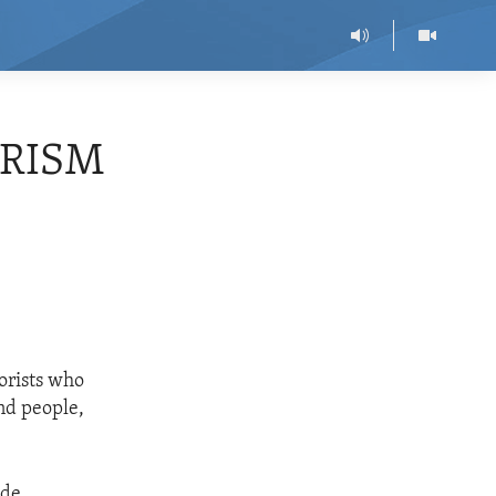
ORISM
rorists who
nd people,
ide