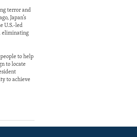
ng terror and
ago, Japan’s
e U.S.-led
 eliminating
 people to help
gn to locate
resident
ity to achieve