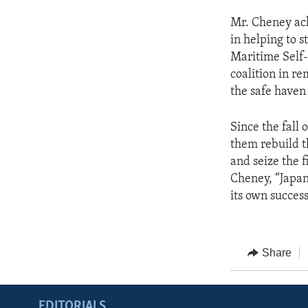
Mr. Cheney ack
in helping to 
Maritime Self-
coalition in r
the safe haven 
Since the fall
them rebuild t
and seize the f
Cheney, “Japan 
its own succes
Share
EDITORIALS