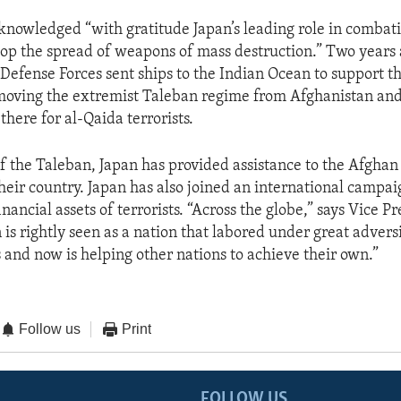
nowledged “with gratitude Japan’s leading role in combati
stop the spread of weapons of mass destruction.” Two years 
Defense Forces sent ships to the Indian Ocean to support th
emoving the extremist Taleban regime from Afghanistan and
there for al-Qaida terrorists.
 of the Taleban, Japan has provided assistance to the Afghan
heir country. Japan has also joined an international campai
inancial assets of terrorists. “Across the globe,” says Vice P
is rightly seen as a nation that labored under great advers
s and now is helping other nations to achieve their own.”
Follow us
Print
FOLLOW US