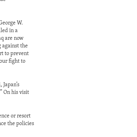
 George W.
led in a
raq are now
g against the
rt to prevent
our fight to
, Japan’s
” On his visit
ence or resort
nce the policies