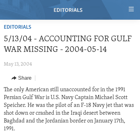
Accessibility
links
Skip
EDITORIALS
to
HOME
5/13/04 - ACCOUNTING FOR GULF
main
VIDEO
content
WAR MISSING - 2004-05-14
RADIO
Skip
to
May 13, 2004
REGIONS
main
Share
TOPICS
AFRICA
Navigation
Skip
ARCHIVE
The only American still unaccounted for in the 1991
AMERICAS
HUMAN RIGHTS
to
Persian Gulf War is U.S. Navy Captain Michael Scott
ABOUT US
ASIA
SECURITY AND DEFENSE
Search
Speicher. He was the pilot of an F-18 Navy jet that was
EUROPE
AID AND DEVELOPMENT
shot down or crashed in the Iraqi desert between
FOLLOW US
Baghdad and the Jordanian border on January 17th,
MIDDLE EAST
DEMOCRACY AND GOVERNANCE
1991.
ECONOMY AND TRADE