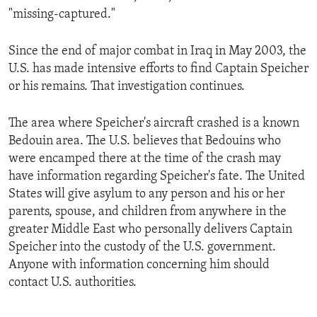
"missing-captured."
Since the end of major combat in Iraq in May 2003, the
U.S. has made intensive efforts to find Captain Speicher
or his remains. That investigation continues.
The area where Speicher's aircraft crashed is a known
Bedouin area. The U.S. believes that Bedouins who
were encamped there at the time of the crash may
have information regarding Speicher's fate. The United
States will give asylum to any person and his or her
parents, spouse, and children from anywhere in the
greater Middle East who personally delivers Captain
Speicher into the custody of the U.S. government.
Anyone with information concerning him should
contact U.S. authorities.