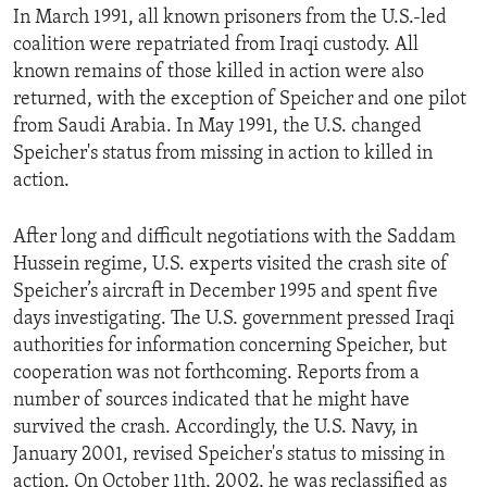
In March 1991, all known prisoners from the U.S.-led
ENVIRONMENT AND HEALTH
coalition were repatriated from Iraqi custody. All
IDEALS AND INSTITUTIONS
known remains of those killed in action were also
returned, with the exception of Speicher and one pilot
from Saudi Arabia. In May 1991, the U.S. changed
Speicher's status from missing in action to killed in
action.
After long and difficult negotiations with the Saddam
Hussein regime, U.S. experts visited the crash site of
Speicher’s aircraft in December 1995 and spent five
days investigating. The U.S. government pressed Iraqi
authorities for information concerning Speicher, but
cooperation was not forthcoming. Reports from a
number of sources indicated that he might have
survived the crash. Accordingly, the U.S. Navy, in
January 2001, revised Speicher's status to missing in
action. On October 11th, 2002, he was reclassified as