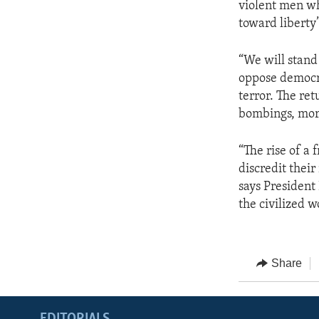
violent men wh
toward liberty
“We will stand
oppose democrac
terror. The re
bombings, mor
“The rise of a 
discredit thei
says President 
the civilized w
Share
EDITORIALS