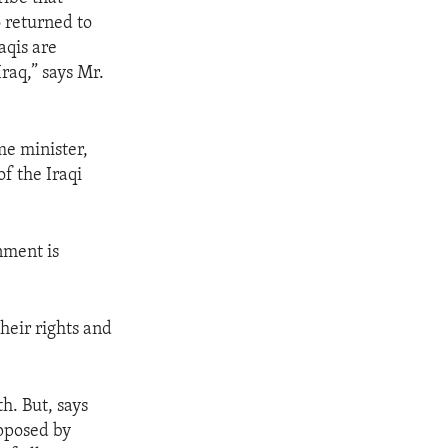
 returned to
aqis are
raq,” says Mr.
me minister,
f the Iraqi
nment is
heir rights and
h. But, says
opposed by