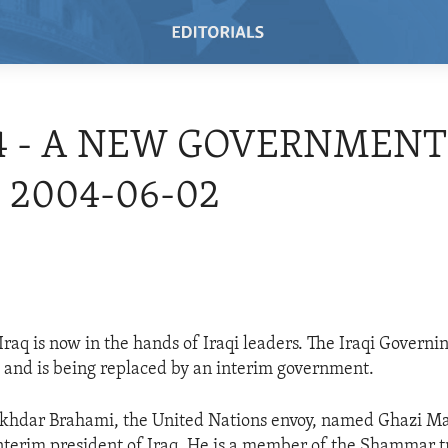
4 - A NEW GOVERNMENT
- 2004-06-02
Iraq is now in the hands of Iraqi leaders. The Iraqi Governi
 and is being replaced by an interim government.
akhdar Brahami, the United Nations envoy, named Ghazi Mas
nterim president of Iraq. He is a member of the Shammar t