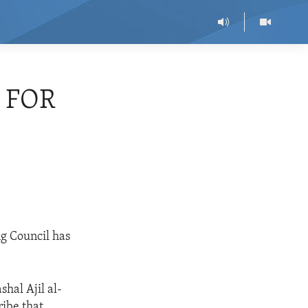
 FOR
ng Council has
hal Ajil al-
ribe that