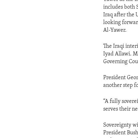
ENVIRONMENT AND HEALTH
includes both 
IDEALS AND INSTITUTIONS
Iraq after the
looking forwar
Al-Yawer.
The Iraqi inte
Iyad Allawi. M
Governing Cou
President Geor
another step f
“A fully sover
serves their ne
Sovereignty wil
President Bush