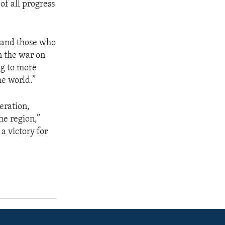
of all progress
m and those who
in the war on
ng to more
e world.”
peration,
he region,”
 a victory for