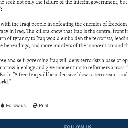
o seek not only the failure of the interim government, but 
”:
 with the Iraqi people in defeating the enemies of freedo
y in Iraq. The killers know that Iraq is the central front 
turn of tyranny to Iraq would embolden the terrorists, leadi
e beheadings, and more murders of the innocent around th
free and self-governing Iraq will deny terrorists a base of o
r narrow ideology and give momentum to reformers across t
Bush. “A free Iraq will be a decisive blow to terrorism...and
orld.”
Follow us
Print
FOLLOW US