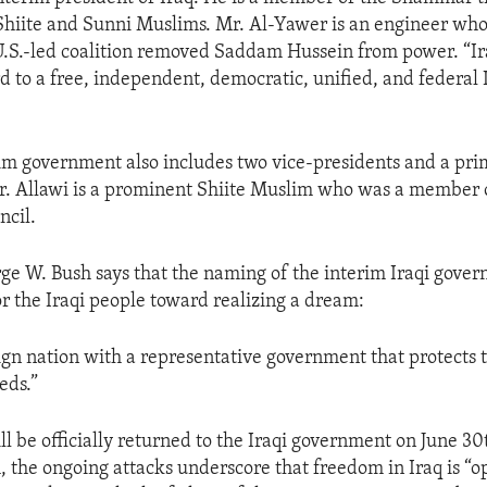
Shiite and Sunni Muslims. Mr. Al-Yawer is an engineer who
 U.S.-led coalition removed Saddam Hussein from power. “Ir
d to a free, independent, democratic, unified, and federal I
rim government also includes two vice-presidents and a pri
r. Allawi is a prominent Shiite Muslim who was a member o
ncil.
ge W. Bush says that the naming of the interim Iraqi gover
or the Iraqi people toward realizing a dream:
eign nation with a representative government that protects t
eds.”
l be officially returned to the Iraqi government on June 30t
, the ongoing attacks underscore that freedom in Iraq is “