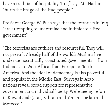
have a tradition of hospitality. This,” says Mr. Hashim,
ENVIRONMENT AND HEALTH
“hurts the image of the Iraqi people.”
IDEALS AND INSTITUTIONS
President George W. Bush says that the terrorists in Iraq
“are attempting to undermine and intimidate a free
government”:
“The terrorists are ruthless and resourceful. They will
not prevail. Already half of the world’s Muslims live
under democratically-constituted governments -- from
Indonesia to West Africa, from Europe to North
America. And the ideal of democracy is also powerful
and popular in the Middle East. Surveys in Arab
nations reveal broad support for representative
government and individual liberty. We’re seeing reform
in Kuwait and Qatar, Bahrain and Yemen, Jordan and
Morocco."