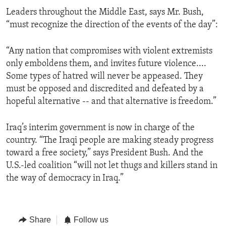
Leaders throughout the Middle East, says Mr. Bush,
“must recognize the direction of the events of the day”:
“Any nation that compromises with violent extremists
only emboldens them, and invites future violence....
Some types of hatred will never be appeased. They
must be opposed and discredited and defeated by a
hopeful alternative -- and that alternative is freedom.”
Iraq’s interim government is now in charge of the
country. “The Iraqi people are making steady progress
toward a free society,” says President Bush. And the
U.S.-led coalition “will not let thugs and killers stand in
the way of democracy in Iraq.”
Share
Follow us