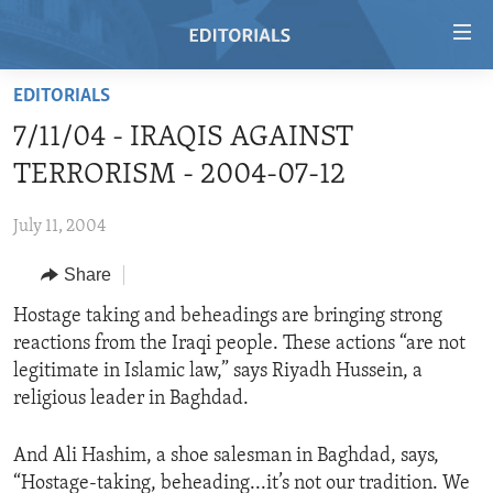
Accessibility
links
Skip
EDITORIALS
to
HOME
7/11/04 - IRAQIS AGAINST
main
VIDEO
content
TERRORISM - 2004-07-12
RADIO
Skip
to
July 11, 2004
REGIONS
main
Share
TOPICS
AFRICA
Navigation
Skip
ARCHIVE
Hostage taking and beheadings are bringing strong
AMERICAS
HUMAN RIGHTS
to
reactions from the Iraqi people. These actions “are not
ABOUT US
ASIA
SECURITY AND DEFENSE
Search
legitimate in Islamic law,” says Riyadh Hussein, a
EUROPE
AID AND DEVELOPMENT
religious leader in Baghdad.
FOLLOW US
MIDDLE EAST
DEMOCRACY AND GOVERNANCE
And Ali Hashim, a shoe salesman in Baghdad, says,
ECONOMY AND TRADE
“Hostage-taking, beheading...it’s not our tradition. We