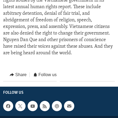
rights abuses by the Vietnamese government in its
latest annual human rights report. These include
arbitrary detention, denial of fair trial, and
abridgement of freedom of religion, speech,
expression, press, and assembly. Vietnamese citizens
are also denied the right to change their government.
Nguyen Dan Que and other prisoners of conscience
have raised their voices against these abuses. And they
are being heard around the world.
Share
Follow us
FOLLOW US