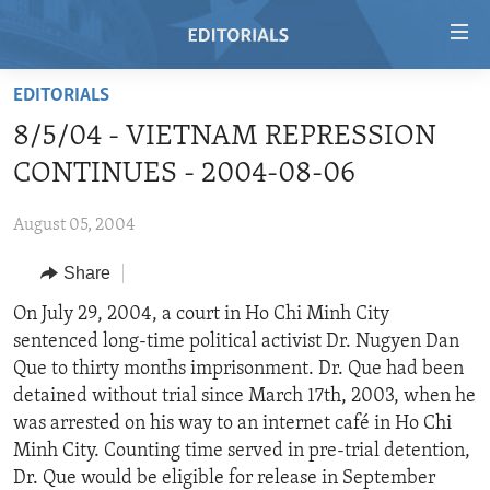
Accessibility
links
Skip
EDITORIALS
to
HOME
8/5/04 - VIETNAM REPRESSION
main
VIDEO
content
CONTINUES - 2004-08-06
RADIO
Skip
to
August 05, 2004
REGIONS
main
Share
TOPICS
AFRICA
Navigation
Skip
ARCHIVE
On July 29, 2004, a court in Ho Chi Minh City
AMERICAS
HUMAN RIGHTS
to
sentenced long-time political activist Dr. Nugyen Dan
ABOUT US
ASIA
SECURITY AND DEFENSE
Search
Que to thirty months imprisonment. Dr. Que had been
EUROPE
AID AND DEVELOPMENT
detained without trial since March 17th, 2003, when he
FOLLOW US
was arrested on his way to an internet café in Ho Chi
MIDDLE EAST
DEMOCRACY AND GOVERNANCE
Minh City. Counting time served in pre-trial detention,
ECONOMY AND TRADE
Dr. Que would be eligible for release in September