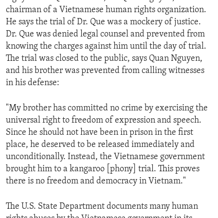
chairman of a Vietnamese human rights organization.
He says the trial of Dr. Que was a mockery of justice.
Dr. Que was denied legal counsel and prevented from
knowing the charges against him until the day of trial.
The trial was closed to the public, says Quan Nguyen,
and his brother was prevented from calling witnesses
in his defense:
"My brother has committed no crime by exercising the
universal right to freedom of expression and speech.
Since he should not have been in prison in the first
place, he deserved to be released immediately and
unconditionally. Instead, the Vietnamese government
brought him to a kangaroo [phony] trial. This proves
there is no freedom and democracy in Vietnam."
The U.S. State Department documents many human