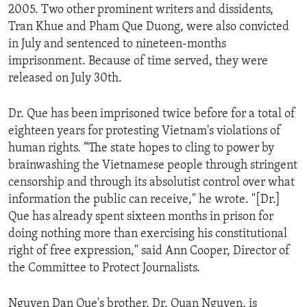
2005. Two other prominent writers and dissidents,
ENVIRONMENT AND HEALTH
Tran Khue and Pham Que Duong, were also convicted
IDEALS AND INSTITUTIONS
in July and sentenced to nineteen-months
imprisonment. Because of time served, they were
released on July 30th.
Dr. Que has been imprisoned twice before for a total of
eighteen years for protesting Vietnam's violations of
human rights. “The state hopes to cling to power by
brainwashing the Vietnamese people through stringent
censorship and through its absolutist control over what
information the public can receive," he wrote. "[Dr.]
Que has already spent sixteen months in prison for
doing nothing more than exercising his constitutional
right of free expression," said Ann Cooper, Director of
the Committee to Protect Journalists.
Nguyen Dan Que's brother, Dr. Quan Nguyen, is