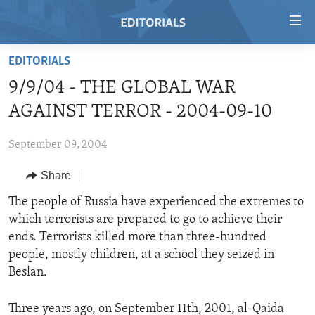
Accessibility
links
Skip
EDITORIALS
to
HOME
9/9/04 - THE GLOBAL WAR
main
VIDEO
content
AGAINST TERROR - 2004-09-10
RADIO
Skip
to
September 09, 2004
REGIONS
main
Share
TOPICS
AFRICA
Navigation
Skip
ARCHIVE
The people of Russia have experienced the extremes to
AMERICAS
HUMAN RIGHTS
to
which terrorists are prepared to go to achieve their
ABOUT US
ASIA
SECURITY AND DEFENSE
Search
ends. Terrorists killed more than three-hundred
EUROPE
AID AND DEVELOPMENT
people, mostly children, at a school they seized in
FOLLOW US
Beslan.
MIDDLE EAST
DEMOCRACY AND GOVERNANCE
ECONOMY AND TRADE
Three years ago, on September 11th, 2001, al-Qaida