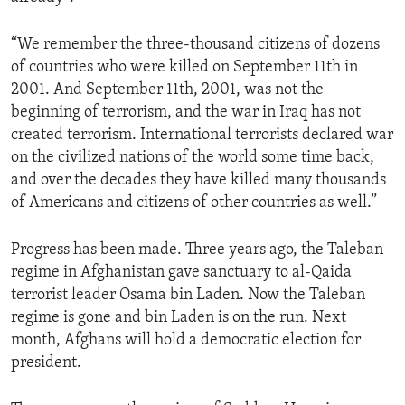
“We remember the three-thousand citizens of dozens
of countries who were killed on September 11th in
2001. And September 11th, 2001, was not the
beginning of terrorism, and the war in Iraq has not
created terrorism. International terrorists declared war
on the civilized nations of the world some time back,
and over the decades they have killed many thousands
of Americans and citizens of other countries as well.”
Progress has been made. Three years ago, the Taleban
regime in Afghanistan gave sanctuary to al-Qaida
terrorist leader Osama bin Laden. Now the Taleban
regime is gone and bin Laden is on the run. Next
month, Afghans will hold a democratic election for
president.