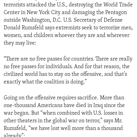
terrorists attacked the U.S., destroying the World Trade
ENVIRONMENT AND HEALTH
Center in New York City and damaging the Pentagon
IDEALS AND INSTITUTIONS
outside Washington, D.C. U.S. Secretary of Defense
Donald Rumsfeld says extremists seek to terrorize men,
women, and children whoever they are and wherever
they may live:
“There are no free passes for countries. There are really
no free passes for individuals. And for that reason, the
civilized world has to stay on the offensive, and that’s
exactly what the coalition is doing.”
Going on the offensive requires sacrifice. More than
one-thousand Americans have died in Iraq since the
war began. But “when combined with U.S. losses in
other theaters in the global war on terror,” says Mr.
Rumsfeld, “we have lost well more than a thousand
already”: