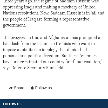
Three years ago, the regime of Saddam Hussein was
oppressing Iraqis and making a mockery of United
Nations resolutions. Now, Saddam Hussein is in jail and
the people of Iraq are forming a representative
government.
The progress in Iraq and Afghanistan has prompted a
backlash from the Islamic extremists who want to
impose a totalitarian ideology that denies both
personal and political freedom. But these “enemies
have underestimated our country [and] our coalition,”
says Defense Secretary Rumsfeld.
Share
Follow us
FOLLOW US