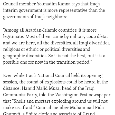
Council member Younadim Kanna says that Iraq’s
ENVIRONMENT AND HEALTH
interim government is more representative than the
IDEALS AND INSTITUTIONS
governments of Iraq’s neighbors:
“Among all Arabian-Islamic countries, it is more
legitimate. Most of them came by military coup d’etat
and we are here, all the diversities, all Iraqi diversities,
religious or ethnic or political diversities and
geographic diversities. So it is not the best, but it is a
possible one for now in the transition period.”
Even while Iraq’s National Council held its opening
session, the sound of explosions could be heard in the
distance. Hamid Majid Musa, head of the Iraqi
Communist Party, told the Washington Post newspaper
that “Shells and mortars exploding around us will not
make us afraid.” Council member Muhammad Rida
Ghurayfi, a Shiite cleric and associate of Grand