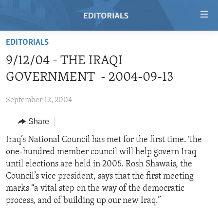
Accessibility
links
Skip
EDITORIALS
to
HOME
9/12/04 - THE IRAQI
main
VIDEO
content
GOVERNMENT - 2004-09-13
RADIO
Skip
to
September 12, 2004
REGIONS
main
Share
TOPICS
AFRICA
Navigation
Skip
ARCHIVE
Iraq’s National Council has met for the first time. The
AMERICAS
HUMAN RIGHTS
to
one-hundred member council will help govern Iraq
ABOUT US
ASIA
SECURITY AND DEFENSE
Search
until elections are held in 2005. Rosh Shawais, the
EUROPE
AID AND DEVELOPMENT
Council’s vice president, says that the first meeting
FOLLOW US
marks “a vital step on the way of the democratic
MIDDLE EAST
DEMOCRACY AND GOVERNANCE
process, and of building up our new Iraq.”
ECONOMY AND TRADE