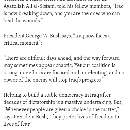
Ayatollah Ali al-Sistani, told his fellow members, “Iraq
is now breaking down, and you are the ones who can
heal the wounds.”
President George W. Bush says, “Iraq now faces a
critical moment”:
“There are difficult days ahead, and the way forward
may sometimes appear chaotic. Yet our coalition is
strong, our efforts are focused and unrelenting, and no
power of the enemy will stop Iraq’s progress.”
Helping to build a stable democracy in Iraq after
decades of dictatorship is a massive undertaking. But,
“Whenever people are given a choice in the matter,”
says President Bush, “they prefer lives of freedom to
lives of fear.”