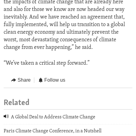
the impacts of climate change that are already here
and also for those we know are now headed our way
inevitably. And we have reached an agreement that,
fully implemented, will help us transition to a global
clean energy economy and ultimately prevent the
worst, most devastating consequences of climate
change from ever happening,” he said.
“We’ve taken a critical step forward.”
Share
Follow us
Related
A Global Deal to Address Climate Change
Paris Climate Change Conference, in a Nutshell