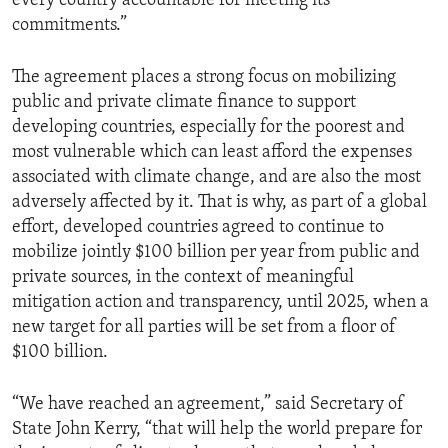
every country accountable for meeting its
commitments.”
The agreement places a strong focus on mobilizing
public and private climate finance to support
developing countries, especially for the poorest and
most vulnerable which can least afford the expenses
associated with climate change, and are also the most
adversely affected by it. That is why, as part of a global
effort, developed countries agreed to continue to
mobilize jointly $100 billion per year from public and
private sources, in the context of meaningful
mitigation action and transparency, until 2025, when a
new target for all parties will be set from a floor of
$100 billion.
“We have reached an agreement,” said Secretary of
State John Kerry, “that will help the world prepare for