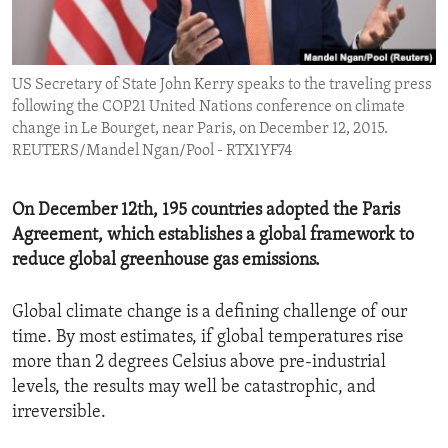
ENVIRONMENT AND HEALTH
IDEALS AND INSTITUTIONS
US Secretary of State John Kerry speaks to the traveling press
following the COP21 United Nations conference on climate
change in Le Bourget, near Paris, on December 12, 2015.
REUTERS/Mandel Ngan/Pool - RTX1YF74
On December 12th, 195 countries adopted the Paris
Agreement, which establishes a global framework to
reduce global greenhouse gas emissions.
Global climate change is a defining challenge of our
time. By most estimates, if global temperatures rise
more than 2 degrees Celsius above pre-industrial
levels, the results may well be catastrophic, and
irreversible.