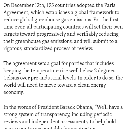
On December 12th, 195 countries adopted the Paris
Agreement, which establishes a global framework to
reduce global greenhouse gas emissions. For the first
time ever, all participating countries will set their own
targets toward progressively and verifiably reducing
their greenhouse gas emissions, and will submit to a
rigorous, standardized process of review.
The agreement sets a goal for parties that includes
keeping the temperature rise well below 2 degrees
Celsius over pre-industrial levels. In order to do so, the
world will need to move toward a clean energy
economy.
In the words of President Barack Obama, “We’ll have a
strong system of transparency, including periodic
reviews and independent assessments, to help hold