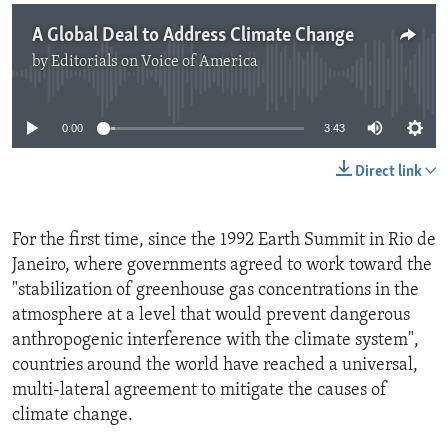
A Global Deal to Address Climate Change
by
Editorials on Voice of America
No media source currently available
0:00
3:43
Direct link
For the first time, since the 1992 Earth Summit in Rio de
Janeiro, where governments agreed to work toward the
"stabilization of greenhouse gas concentrations in the
atmosphere at a level that would prevent dangerous
anthropogenic interference with the climate system",
countries around the world have reached a universal,
multi-lateral agreement to mitigate the causes of
climate change.