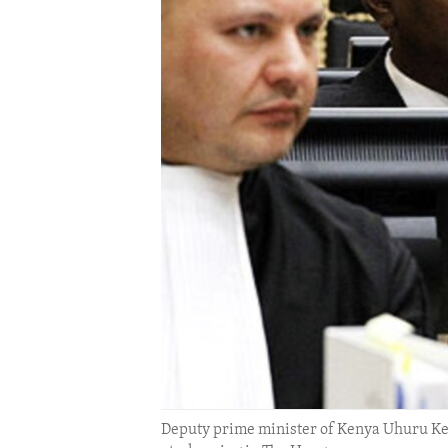
ENVIRONMENT AND HEALTH
IDEALS AND INSTITUTIONS
Deputy prime minister of Kenya Uhuru Keny