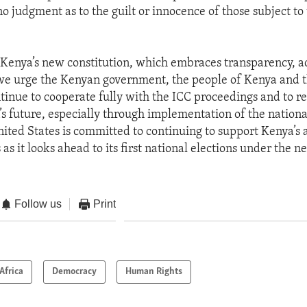
 judgment as to the guilt or innocence of those subject to
of Kenya’s new constitution, which embraces transparency, a
 we urge the Kenyan government, the people of Kenya and t
ntinue to cooperate fully with the ICC proceedings and to 
n’s future, especially through implementation of the nation
ited States is committed to continuing to support Kenya’s 
as it looks ahead to its first national elections under the n
Follow us
Print
Africa
Democracy
Human Rights