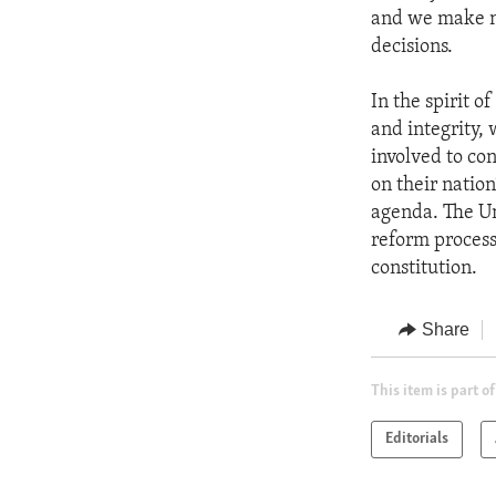
and we make no
decisions.
In the spirit 
and integrity,
involved to co
on their natio
agenda. The Un
reform process 
constitution.
Share
This item is part of
Editorials