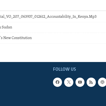
orial_VO_207_063937_012612_Accountability_In_Kenya.Mp3
In Sudan
's New Constitution
FOLLOW US