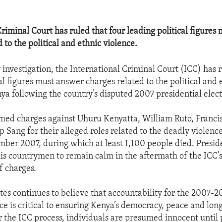
Criminal Court has ruled that four leading political figures
 to the political and ethnic violence.
 investigation, the International Criminal Court (ICC) has r
al figures must answer charges related to the political and 
ya following the country’s disputed 2007 presidential elect
med charges against Uhuru Kenyatta, William Ruto, Franc
p Sang for their alleged roles related to the deadly violenc
ber 2007, during which at least 1,100 people died. Presi
is countrymen to remain calm in the aftermath of the ICC’s
f charges.
tes continues to believe that accountability for the 2007-2
nce is critical to ensuring Kenya’s democracy, peace and lo
er the ICC process, individuals are presumed innocent until 