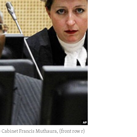
 Cabinet Francis Muthaura, (front row r)