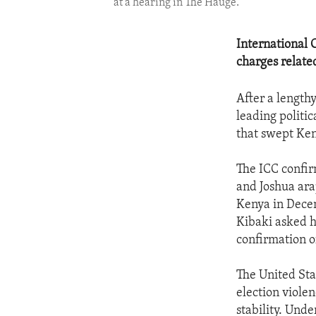
at a hearing in The Hauge.
International 
charges related
After a lengthy
leading politic
that swept Ken
The ICC confir
and Joshua ara
Kenya in Decem
Kibaki asked h
confirmation o
The United Sta
election viole
stability. Und