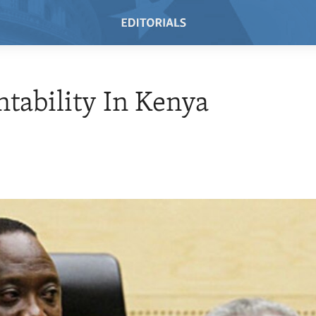
tability In Kenya