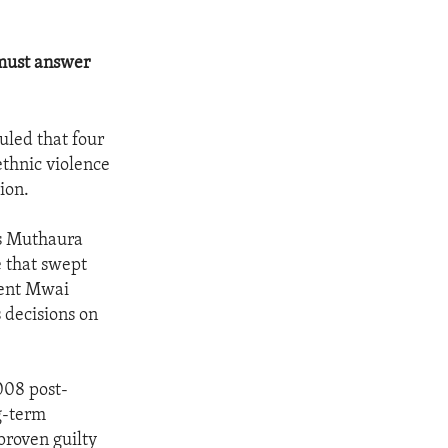
 must answer
uled that four
ethnic violence
ion.
is Muthaura
e that swept
dent Mwai
 decisions on
008 post-
ng-term
proven guilty