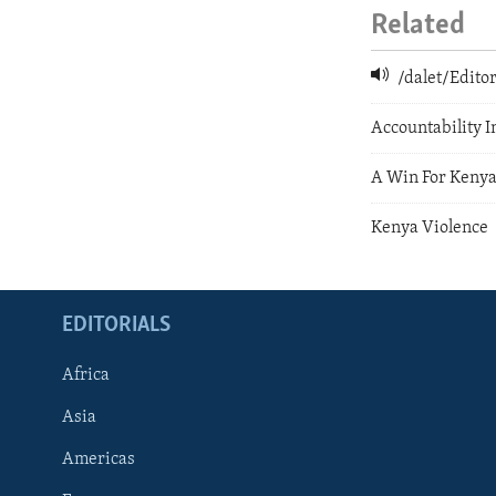
Related
/dalet/Edit
Accountability 
A Win For Kenya
Kenya Violence
EDITORIALS
Africa
Asia
Americas