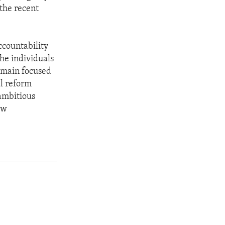
 the recent
ccountability
he individuals
remain focused
al reform
ambitious
ew