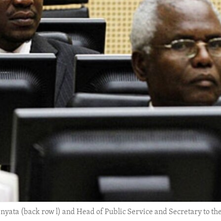
ata (back row l) and Head of Public Service and Secretary to the