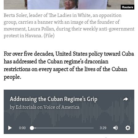
ENVIRONMENT AND HEALTH
Berta Soler, leader of The Ladies in White, an opposition
IDEALS AND INSTITUTIONS
group, carries a banner with an image of the founder of
movement, Laura Pollan, during their weekly anti-government
protest in Havana. (File)
For over five decades, United States policy toward Cuba
has addressed the Cuban regime’s draconian
restrictions on every aspect of the lives of the Cuban
people.
Addressing the Cuban Regime's Grip
by
Editorials on Voice of America
No media source currently available
0:00
3:29