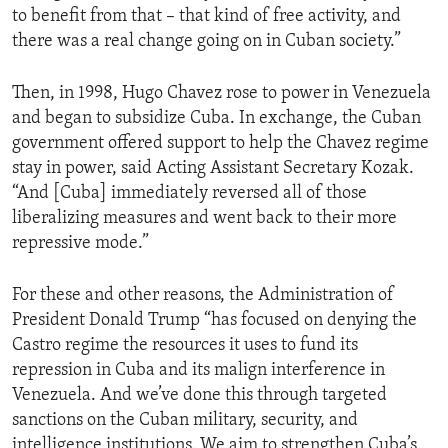
to benefit from that – that kind of free activity, and
there was a real change going on in Cuban society.”
Then, in 1998, Hugo Chavez rose to power in Venezuela
and began to subsidize Cuba. In exchange, the Cuban
government offered support to help the Chavez regime
stay in power, said Acting Assistant Secretary Kozak.
“And [Cuba] immediately reversed all of those
liberalizing measures and went back to their more
repressive mode.”
For these and other reasons, the Administration of
President Donald Trump “has focused on denying the
Castro regime the resources it uses to fund its
repression in Cuba and its malign interference in
Venezuela. And we’ve done this through targeted
sanctions on the Cuban military, security, and
intelligence institutions. We aim to strengthen Cuba’s