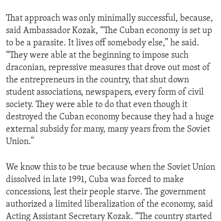
That approach was only minimally successful, because,
said Ambassador Kozak, “The Cuban economy is set up
to be a parasite. It lives off somebody else,” he said.
“They were able at the beginning to impose such
draconian, repressive measures that drove out most of
the entrepreneurs in the country, that shut down
student associations, newspapers, every form of civil
society. They were able to do that even though it
destroyed the Cuban economy because they had a huge
external subsidy for many, many years from the Soviet
Union.”
We know this to be true because when the Soviet Union
dissolved in late 1991, Cuba was forced to make
concessions, lest their people starve. The government
authorized a limited liberalization of the economy, said
Acting Assistant Secretary Kozak. “The country started