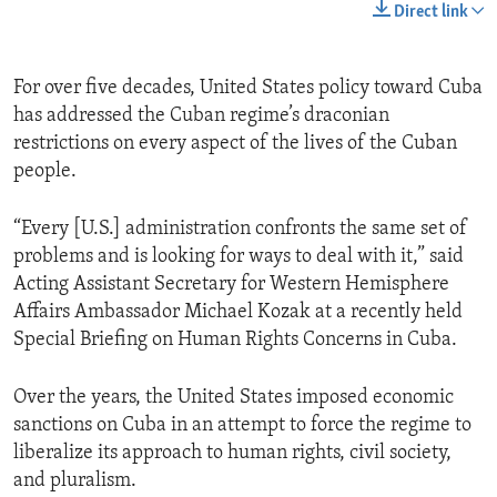
Direct link
For over five decades, United States policy toward Cuba
has addressed the Cuban regime’s draconian
restrictions on every aspect of the lives of the Cuban
people.
“Every [U.S.] administration confronts the same set of
problems and is looking for ways to deal with it,” said
Acting Assistant Secretary for Western Hemisphere
Affairs Ambassador Michael Kozak at a recently held
Special Briefing on Human Rights Concerns in Cuba.
Over the years, the United States imposed economic
sanctions on Cuba in an attempt to force the regime to
liberalize its approach to human rights, civil society,
and pluralism.