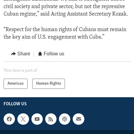
civil society and private sector, but not the repressive
Cuban regime,” said Acting Assistant Secretary Kozak.
“Respect for the human rights of Cubans must remain
the key aim of U.S. engagement with Cuba.”
Share
Follow us
This item is part of
Americas
Human Rights
FOLLOW US