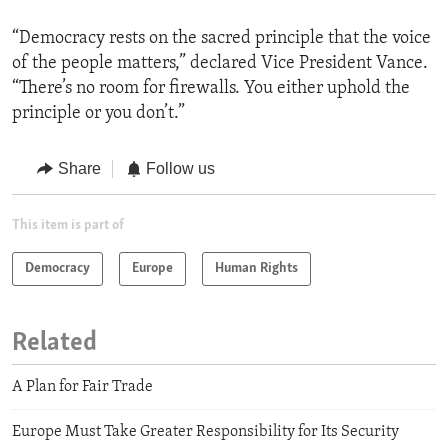
“Democracy rests on the sacred principle that the voice
of the people matters,” declared Vice President Vance.
“There’s no room for firewalls. You either uphold the
principle or you don’t.”
Share
Follow us
This item is part of
Democracy
Europe
Human Rights
Related
A Plan for Fair Trade
Europe Must Take Greater Responsibility for Its Security