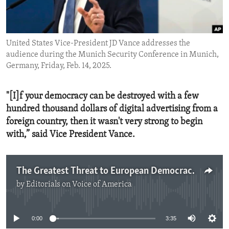
ENVIRONMENT AND HEALTH
IDEALS AND INSTITUTIONS
United States Vice-President JD Vance addresses the
audience during the Munich Security Conference in Munich,
Germany, Friday, Feb. 14, 2025.
"[I]f your democracy can be destroyed with a few
hundred thousand dollars of digital advertising from a
foreign country, then it wasn't very strong to begin
with,” said Vice President Vance.
The Greatest Threat to European Democracy
by
Editorials on Voice of America
No media source currently available
0:00
3:35