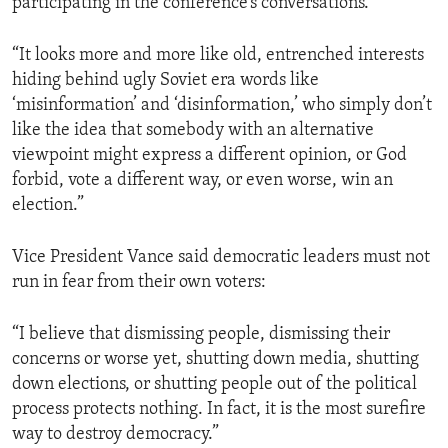
participating in the conference’s conversations.
“It looks more and more like old, entrenched interests
hiding behind ugly Soviet era words like
‘misinformation’ and ‘disinformation,’ who simply don’t
like the idea that somebody with an alternative
viewpoint might express a different opinion, or God
forbid, vote a different way, or even worse, win an
election.”
Vice President Vance said democratic leaders must not
run in fear from their own voters:
“I believe that dismissing people, dismissing their
concerns or worse yet, shutting down media, shutting
down elections, or shutting people out of the political
process protects nothing. In fact, it is the most surefire
way to destroy democracy.”