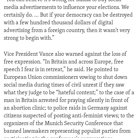
media advertisements to influence your elections. We
certainly do. ... But if your democracy can be destroyed
with a few hundred thousand dollars of digital
advertising from a foreign country, then it wasn't very
strong to begin with.”
Vice President Vance also warned against the loss of
free expression. “In Britain and across Europe, free
speech I fear is in retreat,” he said. He pointed to
European Union commissioners vowing to shut down
social media during times of civil unrest if they saw
what they judge to be “hateful content;” to the case of a
man in Britain arrested for praying silently in front of
an abortion clinic; to police raids in Germany against
citizens suspected of posting anti-feminist views; to the
organizers of the Munich Security Conference that
banned lawmakers representing populist parties from