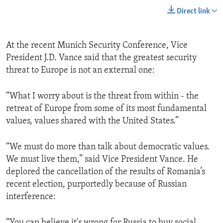
Direct link
At the recent Munich Security Conference, Vice
President J.D. Vance said that the greatest security
threat to Europe is not an external one:
“What I worry about is the threat from within - the
retreat of Europe from some of its most fundamental
values, values shared with the United States.”
“We must do more than talk about democratic values.
We must live them,” said Vice President Vance. He
deplored the cancellation of the results of Romania’s
recent election, purportedly because of Russian
interference:
“You can believe it's wrong for Russia to buy social