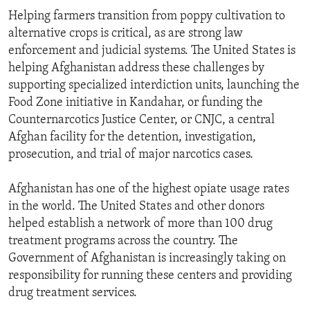
Helping farmers transition from poppy cultivation to
alternative crops is critical, as are strong law
enforcement and judicial systems. The United States is
helping Afghanistan address these challenges by
supporting specialized interdiction units, launching the
Food Zone initiative in Kandahar, or funding the
Counternarcotics Justice Center, or CNJC, a central
Afghan facility for the detention, investigation,
prosecution, and trial of major narcotics cases.
Afghanistan has one of the highest opiate usage rates
in the world. The United States and other donors
helped establish a network of more than 100 drug
treatment programs across the country. The
Government of Afghanistan is increasingly taking on
responsibility for running these centers and providing
drug treatment services.