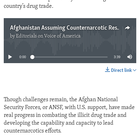
country’s drug trade.
Afghanistan Assuming Counternarcotic Responsibility
by
Editorials on Voice of America
No media source currently available
0:00
3:39
Direct link
Though challenges remain, the Afghan National
Security Forces, or ANSF, with U.S. support, have made
real progress in combating the illicit drug trade and
developing the capability and capacity to lead
counternarcotics efforts.