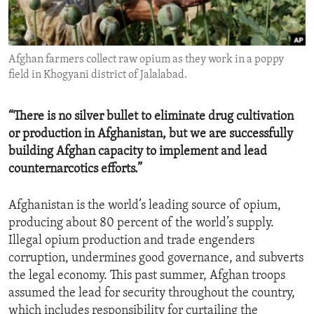
ENVIRONMENT AND HEALTH
IDEALS AND INSTITUTIONS
Afghan farmers collect raw opium as they work in a poppy
field in Khogyani district of Jalalabad.
“There is no silver bullet to eliminate drug cultivation
or production in Afghanistan, but we are successfully
building Afghan capacity to implement and lead
counternarcotics efforts.”
Afghanistan is the world’s leading source of opium,
producing about 80 percent of the world’s supply.
Illegal opium production and trade engenders
corruption, undermines good governance, and subverts
the legal economy. This past summer, Afghan troops
assumed the lead for security throughout the country,
which includes responsibility for curtailing the