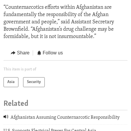
“Counternarcotics efforts within Afghanistan are
fundamentally the responsibility of the Afghan
government and people,” said Assistant Secretary
Brownfield. “Afghanistan’s drug challenge may be
formidable, but it is not insurmountable.”
Share
Follow us
This item is part of
Asia
Security
Related
Afghanistan Assuming Counternarcotic Responsibility
U.S. Supports Electrical Power For Central Asia