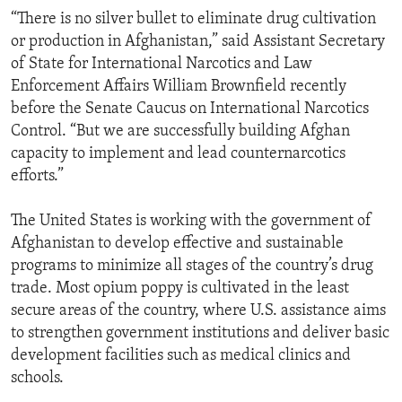
“There is no silver bullet to eliminate drug cultivation
or production in Afghanistan,” said Assistant Secretary
of State for International Narcotics and Law
Enforcement Affairs William Brownfield recently
before the Senate Caucus on International Narcotics
Control. “But we are successfully building Afghan
capacity to implement and lead counternarcotics
efforts.”
The United States is working with the government of
Afghanistan to develop effective and sustainable
programs to minimize all stages of the country’s drug
trade. Most opium poppy is cultivated in the least
secure areas of the country, where U.S. assistance aims
to strengthen government institutions and deliver basic
development facilities such as medical clinics and
schools.