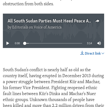
obstruction from both sides.
All South Sudan Parties Must Heed Peace Agreement
by
Editorials on Voice of America
No media source currently available
0:00
3:14
Direct link
South Sudan’s conflict is nearly half as old as the
country itself, having erupted in December 2013 during
a power struggle between President Kiir and Machar,
his former Vice President. Fighting reopened ethnic
fault lines between Kiir's Dinka and Machar's Nuer
ethnic groups. Unknown thousands of people have
been killed and more than 2.2 million driven from their