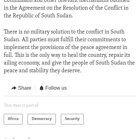
Commission and other relevant mechanisms outlined
in the Agreement on the Resolution of the Conflict in
the Republic of South Sudan.
There is no military solution to the conflict in South
Sudan. All parties must fulfill their commitments to
implement the provisions of the peace agreement in
full. This is the only way to heal the country, repair its
ailing economy, and give the people of South Sudan the
peace and stability they deserve.
Share
Follow us
This item is part of
Africa
Democracy
Security