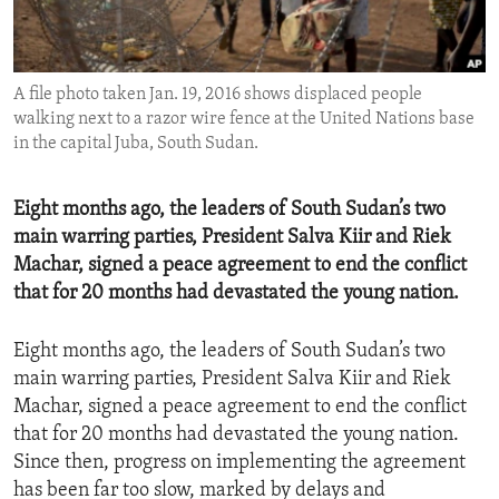
ENVIRONMENT AND HEALTH
IDEALS AND INSTITUTIONS
A file photo taken Jan. 19, 2016 shows displaced people
walking next to a razor wire fence at the United Nations base
in the capital Juba, South Sudan.
Eight months ago, the leaders of South Sudan’s two
main warring parties, President Salva Kiir and Riek
Machar, signed a peace agreement to end the conflict
that for 20 months had devastated the young nation.
Eight months ago, the leaders of South Sudan’s two
main warring parties, President Salva Kiir and Riek
Machar, signed a peace agreement to end the conflict
that for 20 months had devastated the young nation.
Since then, progress on implementing the agreement
has been far too slow, marked by delays and