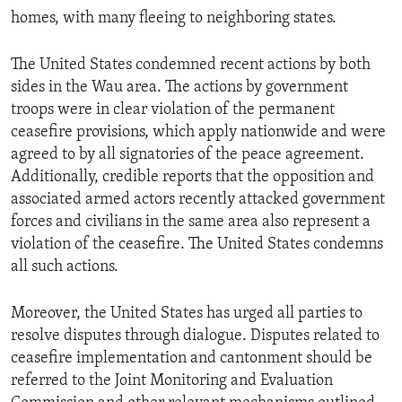
homes, with many fleeing to neighboring states.
The United States condemned recent actions by both
sides in the Wau area. The actions by government
troops were in clear violation of the permanent
ceasefire provisions, which apply nationwide and were
agreed to by all signatories of the peace agreement.
Additionally, credible reports that the opposition and
associated armed actors recently attacked government
forces and civilians in the same area also represent a
violation of the ceasefire. The United States condemns
all such actions.
Moreover, the United States has urged all parties to
resolve disputes through dialogue. Disputes related to
ceasefire implementation and cantonment should be
referred to the Joint Monitoring and Evaluation