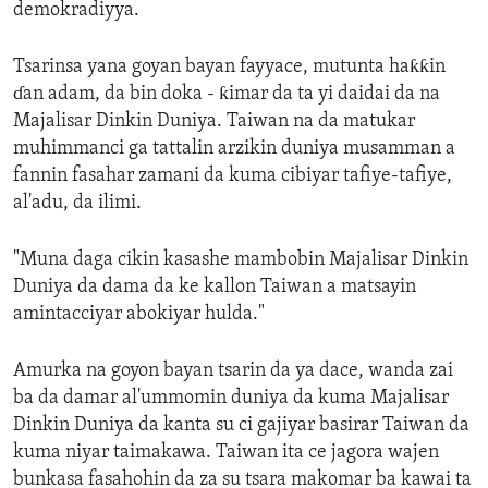
demokradiyya.
Tsarinsa yana goyan bayan fayyace, mutunta haƙƙin
ɗan adam, da bin doka - ƙimar da ta yi daidai da na
Majalisar Dinkin Duniya. Taiwan na da matukar
muhimmanci ga tattalin arzikin duniya musamman a
fannin fasahar zamani da kuma cibiyar tafiye-tafiye,
al'adu, da ilimi.
"Muna daga cikin kasashe mambobin Majalisar Dinkin
Duniya da dama da ke kallon Taiwan a matsayin
amintacciyar abokiyar hulda."
Amurka na goyon bayan tsarin da ya dace, wanda zai
ba da damar al'ummomin duniya da kuma Majalisar
Dinkin Duniya da kanta su ci gajiyar basirar Taiwan da
kuma niyar taimakawa. Taiwan ita ce jagora wajen
bunkasa fasahohin da za su tsara makomar ba kawai ta