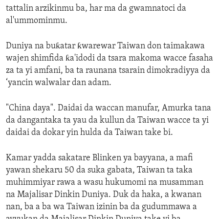
tattalin arzikinmu ba, har ma da gwamnatoci da
al'ummominmu.
Duniya na buƙatar ƙwarewar Taiwan don taimakawa
wajen shimfida ƙa'idodi da tsara makoma wacce fasaha
za ta yi amfani, ba ta raunana tsarain dimokradiyya da
‘yancin walwalar dan adam.
"China daya". Daidai da waccan manufar, Amurka tana
da dangantaka ta yau da kullun da Taiwan wacce ta yi
daidai da dokar yin hulda da Taiwan take bi.
Kamar yadda sakatare Blinken ya bayyana, a mafi
yawan shekaru 50 da suka gabata, Taiwan ta taka
muhimmiyar rawa a wasu hukumomi na musamman
na Majalisar Dinkin Duniya. Duk da haka, a kwanan
nan, ba a ba wa Taiwan izinin ba da gudummawa a