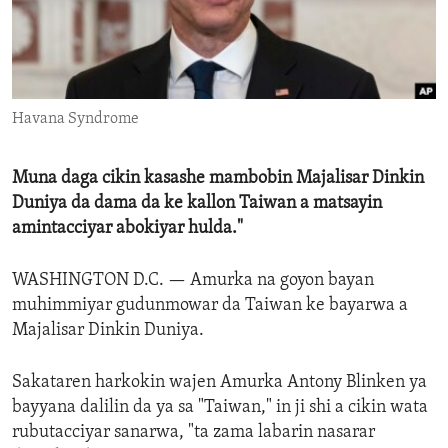
ENVIRONMENT AND HEALTH
IDEALS AND INSTITUTIONS
Havana Syndrome
Muna daga cikin kasashe mambobin Majalisar Dinkin
Duniya da dama da ke kallon Taiwan a matsayin
amintacciyar abokiyar hulda."
WASHINGTON D.C. —
Amurka na goyon bayan
muhimmiyar gudunmowar da Taiwan ke bayarwa a
Majalisar Dinkin Duniya.
Sakataren harkokin wajen Amurka Antony Blinken ya
bayyana dalilin da ya sa "Taiwan," in ji shi a cikin wata
rubutacciyar sanarwa, "ta zama labarin nasarar