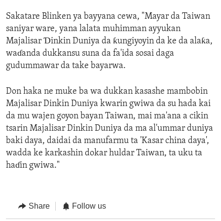
Sakatare Blinken ya bayyana cewa, "Mayar da Taiwan
saniyar ware, yana lalata muhimman ayyukan
Majalisar Ɗinkin Duniya da ƙungiyoyin da ke da alaƙa,
waɗanda dukkansu suna da fa'ida sosai daga
gudummawar da take bayarwa.
Don haka ne muke ba wa dukkan kasashe mambobin
Majalisar Dinkin Duniya kwarin gwiwa da su hada kai
da mu wajen goyon bayan Taiwan, mai ma'ana a cikin
tsarin Majalisar Dinkin Duniya da ma al'ummar duniya
baki daya, daidai da manufarmu ta 'Kasar china daya',
wadda ke karkashin dokar huldar Taiwan, ta uku ta
haɗin gwiwa."
Share
Follow us