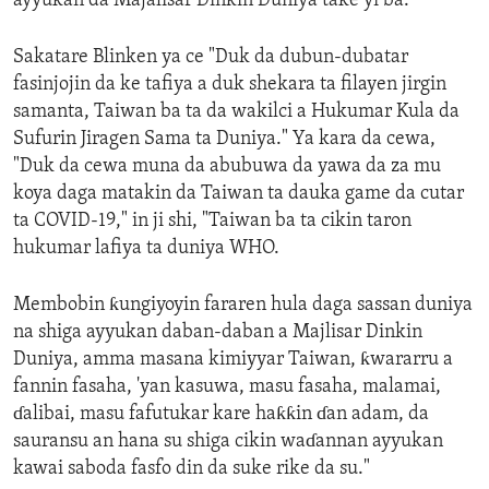
ayyukan da Majalisar Dinkin Duniya take yi ba.
Sakatare Blinken ya ce "Duk da dubun-dubatar
fasinjojin da ke tafiya a duk shekara ta filayen jirgin
samanta, Taiwan ba ta da wakilci a Hukumar Kula da
Sufurin Jiragen Sama ta Duniya." Ya kara da cewa,
"Duk da cewa muna da abubuwa da yawa da za mu
koya daga matakin da Taiwan ta dauka game da cutar
ta COVID-19," in ji shi, "Taiwan ba ta cikin taron
hukumar lafiya ta duniya WHO.
Membobin ƙungiyoyin fararen hula daga sassan duniya
na shiga ayyukan daban-daban a Majlisar Dinkin
Duniya, amma masana kimiyyar Taiwan, ƙwararru a
fannin fasaha, 'yan kasuwa, masu fasaha, malamai,
ɗalibai, masu fafutukar kare haƙƙin ɗan adam, da
sauransu an hana su shiga cikin waɗannan ayyukan
kawai saboda fasfo din da suke rike da su."