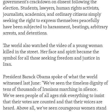
government's crackdown on dissent following the
election. Students, lawyers, human rights activists,
journalists, academics, and ordinary citizens simply
seeking the right to express themselves peacefully
have been subjected to harassment, beatings, arbitrary
arrests, and detentions.
The world also watched the video of a young woman
killed in the street. Her face and spirit became the
symbol for all those seeking freedom and justice in
Iran.
President Barack Obama spoke of what the world
witnessed last June: "We've seen the timeless dignity of
tens of thousands of Iranians marching in silence.
We've seen people of all ages risk everything to insist
that their votes are counted and that their voices are
heard. Above all, we've seen courageous women stand