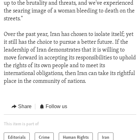
up to the brutality and threats, and we've experienced
the searing image of a woman bleeding to death on the
streets."
Over the past year, Iran has chosen to isolate itself; yet
it still has the choice to pursue a better future. If the
leadership of Iran demonstrates that it is willing to
move forward in accepting its responsibilities to uphold
the rights of its own people and to meet its
international obligations, then Iran can take its rightful
place in the community of nations.
Share
Follow us
This item is part of
Editorials
Crime
Human Rights
Iran