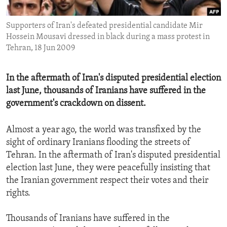
ENVIRONMENT AND HEALTH
Supporters of Iran's defeated presidential candidate Mir
IDEALS AND INSTITUTIONS
Hossein Mousavi dressed in black during a mass protest in
Tehran, 18 Jun 2009
In the aftermath of Iran's disputed presidential election
last June, thousands of Iranians have suffered in the
government's crackdown on dissent.
Almost a year ago, the world was transfixed by the
sight of ordinary Iranians flooding the streets of
Tehran. In the aftermath of Iran's disputed presidential
election last June, they were peacefully insisting that
the Iranian government respect their votes and their
rights.
Thousands of Iranians have suffered in the