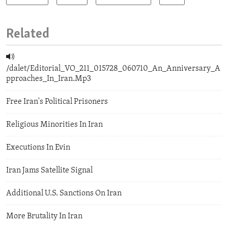
Related
/dalet/Editorial_VO_211_015728_060710_An_Anniversary_A
pproaches_In_Iran.Mp3
Free Iran's Political Prisoners
Religious Minorities In Iran
Executions In Evin
Iran Jams Satellite Signal
Additional U.S. Sanctions On Iran
More Brutality In Iran