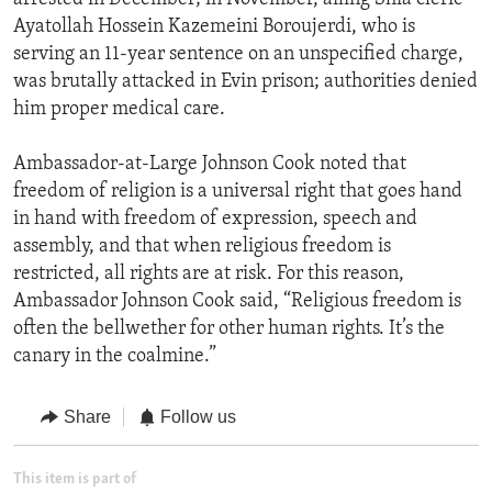
Ayatollah Hossein Kazemeini Boroujerdi, who is
serving an 11-year sentence on an unspecified charge,
was brutally attacked in Evin prison; authorities denied
him proper medical care.
Ambassador-at-Large Johnson Cook noted that
freedom of religion is a universal right that goes hand
in hand with freedom of expression, speech and
assembly, and that when religious freedom is
restricted, all rights are at risk. For this reason,
Ambassador Johnson Cook said, “Religious freedom is
often the bellwether for other human rights. It’s the
canary in the coalmine.”
Share
Follow us
This item is part of