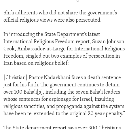
Shi’a adherents who did not share the government’s
official religious views were also persecuted.
In introducing the State Department’s latest
International Religious Freedom report, Suzan Johnson
Cook, Ambassador-at-Large for International Religious
Freedom, singled out two examples of persecution in
Iran based on religious belief:
[Christian] Pastor Nadarkhani faces a death sentence
just for his faith. The government continues to detain
over 100 Baha’i[s], including the seven Baha’i leaders
whose sentences for espionage for Israel, insulting
religious sanctities, and propaganda against the system
have been re-extended to the original 20 year penalty.”
The State department report says over 300 Christians