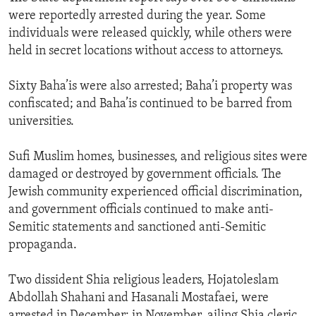
were reportedly arrested during the year. Some
individuals were released quickly, while others were
held in secret locations without access to attorneys.
Sixty Baha’is were also arrested; Baha’i property was
confiscated; and Baha’is continued to be barred from
universities.
Sufi Muslim homes, businesses, and religious sites were
damaged or destroyed by government officials. The
Jewish community experienced official discrimination,
and government officials continued to make anti-
Semitic statements and sanctioned anti-Semitic
propaganda.
Two dissident Shia religious leaders, Hojatoleslam
Abdollah Shahani and Hasanali Mostafaei, were
arrested in December; in November, ailing Shia cleric