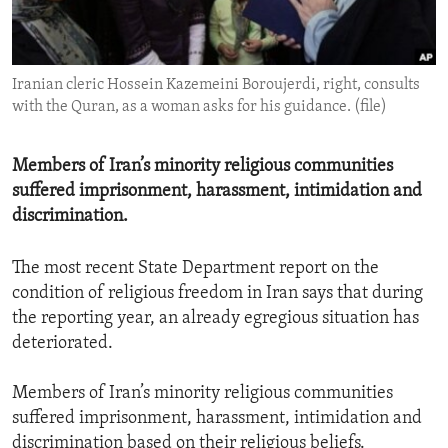
ENVIRONMENT AND HEALTH
IDEALS AND INSTITUTIONS
Iranian cleric Hossein Kazemeini Boroujerdi, right, consults
with the Quran, as a woman asks for his guidance. (file)
Members of Iran’s minority religious communities
suffered imprisonment, harassment, intimidation and
discrimination.
The most recent State Department report on the
condition of religious freedom in Iran says that during
the reporting year, an already egregious situation has
deteriorated.
Members of Iran’s minority religious communities
suffered imprisonment, harassment, intimidation and
discrimination based on their religious beliefs.