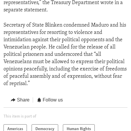
representatives,” the Treasury Department wrote in a
separate statement.
Secretary of State Blinken condemned Maduro and his
representatives for resorting to violence and
intimidation against their political opponents and the
Venezuelan people. He called for the release of all
political prisoners and underscored that “all
Venezuelans must be allowed to express their political
opinions peacefully, including the exercise of freedoms
of peaceful assembly and of expression, without fear
of reprisal.”
Share
Follow us
This item is part of
Americas
Democracy
Human Rights