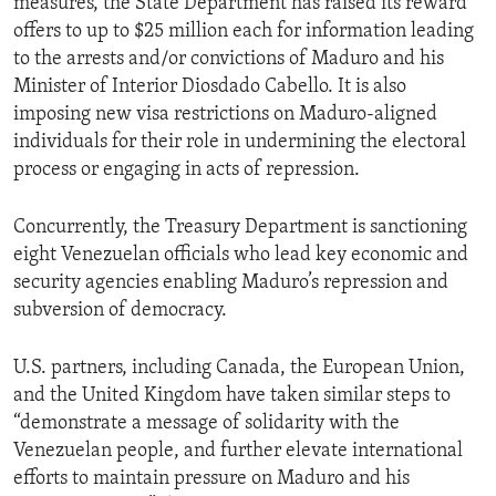
measures, the State Department has raised its reward
offers to up to $25 million each for information leading
to the arrests and/or convictions of Maduro and his
Minister of Interior Diosdado Cabello. It is also
imposing new visa restrictions on Maduro-aligned
individuals for their role in undermining the electoral
process or engaging in acts of repression.
Concurrently, the Treasury Department is sanctioning
eight Venezuelan officials who lead key economic and
security agencies enabling Maduro’s repression and
subversion of democracy.
U.S. partners, including Canada, the European Union,
and the United Kingdom have taken similar steps to
“demonstrate a message of solidarity with the
Venezuelan people, and further elevate international
efforts to maintain pressure on Maduro and his