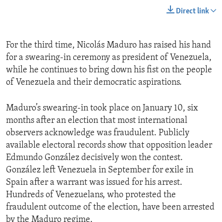
Direct link
For the third time, Nicolás Maduro has raised his hand
for a swearing-in ceremony as president of Venezuela,
while he continues to bring down his fist on the people
of Venezuela and their democratic aspirations.
Maduro’s swearing-in took place on January 10, six
months after an election that most international
observers acknowledge was fraudulent. Publicly
available electoral records show that opposition leader
Edmundo González decisively won the contest.
González left Venezuela in September for exile in
Spain after a warrant was issued for his arrest.
Hundreds of Venezuelans, who protested the
fraudulent outcome of the election, have been arrested
by the Maduro regime.