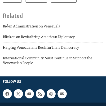
Related
Biden Administration on Venezuela
Blinken on Revitalizing American Diplomacy
Helping Venezuelans Reclaim Their Democracy
International Community Must Continue to Support the
Venezuelan People
FOLLOW US