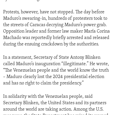
Protests, however, have not stopped. The day before
Maduro’s swearing-in, hundreds of protesters took to
the streets of Caracas decrying Maduro’s power grab.
Opposition leader and former law maker María Corina
Machado was reportedly briefly arrested and released
during the ensuing crackdown by the authorities.
In a statement, Secretary of State Antony Blinken
called Maduro’s inauguration “illegitimate.” He wrote,
“The Venezuelan people and the world know the truth
– Maduro clearly lost the 2024 presidential election
and has no right to claim the presidency.”
In solidarity with the Venezuelan people, said
Secretary Blinken, the United States and its partners
around the world are taking action. Among the U.S.