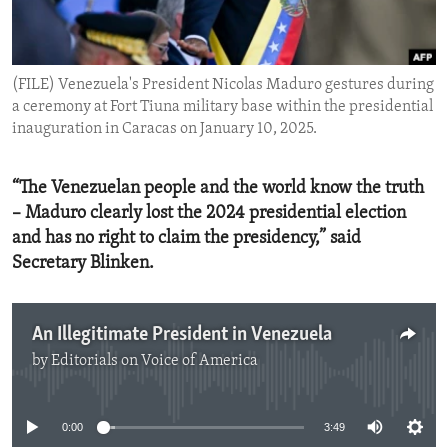
ENVIRONMENT AND HEALTH
IDEALS AND INSTITUTIONS
(FILE) Venezuela's President Nicolas Maduro gestures during
a ceremony at Fort Tiuna military base within the presidential
inauguration in Caracas on January 10, 2025.
“The Venezuelan people and the world know the truth
– Maduro clearly lost the 2024 presidential election
and has no right to claim the presidency,” said
Secretary Blinken.
An Illegitimate President in Venezuela
by
Editorials on Voice of America
No media source currently available
0:00
3:49