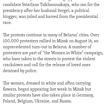
candidate Sviatlana Tsikhanouskaya, who ran for the
presidency after her husband Sergei, a political
blogger, was jailed and barred from the presidential
race.
The protests continue in many of Belarus’ cities. Over
100,000 protesters rallied in Minsk on August 16, an
unprecedented turn-out in Belarus. A number of
protesters are part of “the Women in White” campaign,
who have taken to the streets to protest the violent
crackdown and call for the release of loved ones
detained by police.
The women, dressed in white and often carrying
flowers, began appearing last week in Minsk but
similar protests have also taken place in Germany,
Poland, Belgium, Ukraine, and Russia.