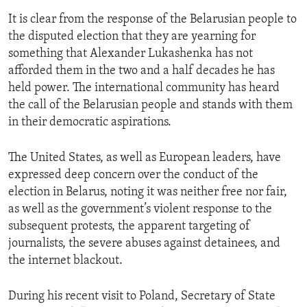
It is clear from the response of the Belarusian people to
the disputed election that they are yearning for
something that Alexander Lukashenka has not
afforded them in the two and a half decades he has
held power. The international community has heard
the call of the Belarusian people and stands with them
in their democratic aspirations.
The United States, as well as European leaders, have
expressed deep concern over the conduct of the
election in Belarus, noting it was neither free nor fair,
as well as the government’s violent response to the
subsequent protests, the apparent targeting of
journalists, the severe abuses against detainees, and
the internet blackout.
During his recent visit to Poland, Secretary of State