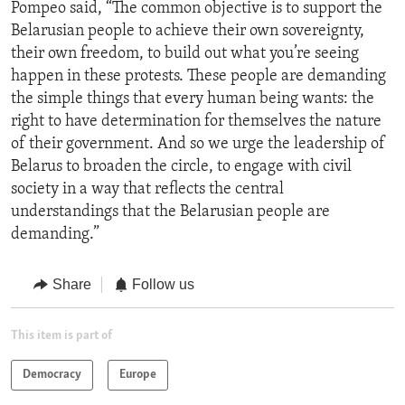
Pompeo said, “The common objective is to support the
Belarusian people to achieve their own sovereignty,
their own freedom, to build out what you’re seeing
happen in these protests. These people are demanding
the simple things that every human being wants: the
right to have determination for themselves the nature
of their government. And so we urge the leadership of
Belarus to broaden the circle, to engage with civil
society in a way that reflects the central
understandings that the Belarusian people are
demanding.”
Share
Follow us
This item is part of
Democracy
Europe