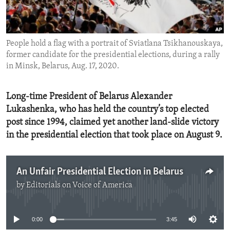
ENVIRONMENT AND HEALTH
IDEALS AND INSTITUTIONS
People hold a flag with a portrait of Sviatlana Tsikhanouskaya,
former candidate for the presidential elections, during a rally
in Minsk, Belarus, Aug. 17, 2020.
Long-time President of Belarus Alexander
Lukashenka, who has held the country’s top elected
post since 1994, claimed yet another land-slide victory
in the presidential election that took place on August 9.
An Unfair Presidential Election in Belarus
by
Editorials on Voice of America
No media source currently available
0:00
3:45