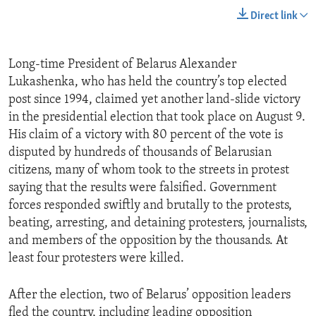
Direct link
Long-time President of Belarus Alexander
Lukashenka, who has held the country’s top elected
post since 1994, claimed yet another land-slide victory
in the presidential election that took place on August 9.
His claim of a victory with 80 percent of the vote is
disputed by hundreds of thousands of Belarusian
citizens, many of whom took to the streets in protest
saying that the results were falsified. Government
forces responded swiftly and brutally to the protests,
beating, arresting, and detaining protesters, journalists,
and members of the opposition by the thousands. At
least four protesters were killed.
After the election, two of Belarus’ opposition leaders
fled the country, including leading opposition