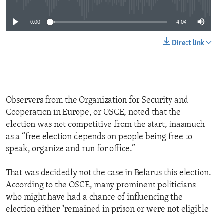
0:00
4:04
Direct link
Observers from the Organization for Security and
Cooperation in Europe, or OSCE, noted that the
election was not competitive from the start, inasmuch
as a “free election depends on people being free to
speak, organize and run for office.”
That was decidedly not the case in Belarus this election.
According to the OSCE, many prominent politicians
who might have had a chance of influencing the
election either "remained in prison or were not eligible