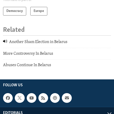
This item is part of
Democracy
Europe
Related
Another Sham Election in Belarus
More Controversy In Belarus
Abuses Continue In Belarus
FOLLOW US
EDITORIALS