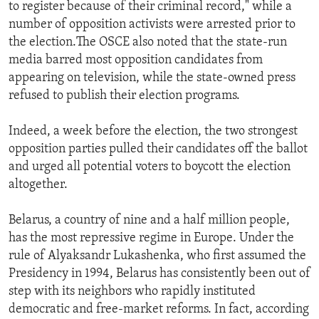
to register because of their criminal record," while a
number of opposition activists were arrested prior to
the election.The OSCE also noted that the state-run
media barred most opposition candidates from
appearing on television, while the state-owned press
refused to publish their election programs.
Indeed, a week before the election, the two strongest
opposition parties pulled their candidates off the ballot
and urged all potential voters to boycott the election
altogether.
Belarus, a country of nine and a half million people,
has the most repressive regime in Europe. Under the
rule of Alyaksandr Lukashenka, who first assumed the
Presidency in 1994, Belarus has consistently been out of
step with its neighbors who rapidly instituted
democratic and free-market reforms. In fact, according