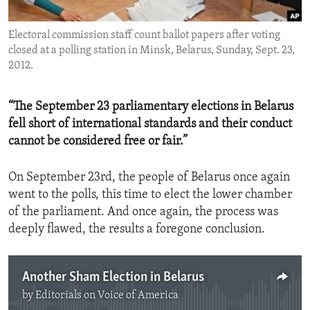
ENVIRONMENT AND HEALTH
Electoral commission staff count ballot papers after voting
IDEALS AND INSTITUTIONS
closed at a polling station in Minsk, Belarus, Sunday, Sept. 23,
2012.
“The September 23 parliamentary elections in Belarus
fell short of international standards and their conduct
cannot be considered free or fair.”
On September 23rd, the people of Belarus once again
went to the polls, this time to elect the lower chamber
of the parliament. And once again, the process was
deeply flawed, the results a foregone conclusion.
Another Sham Election in Belarus
by
Editorials on Voice of America
No media source currently available