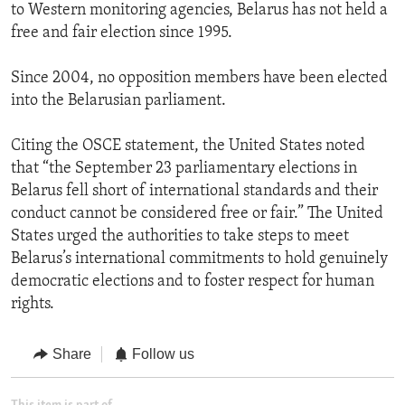
to Western monitoring agencies, Belarus has not held a
free and fair election since 1995.
Since 2004, no opposition members have been elected
into the Belarusian parliament.
Citing the OSCE statement, the United States noted
that “the September 23 parliamentary elections in
Belarus fell short of international standards and their
conduct cannot be considered free or fair.” The United
States urged the authorities to take steps to meet
Belarus’s international commitments to hold genuinely
democratic elections and to foster respect for human
rights.
Share
Follow us