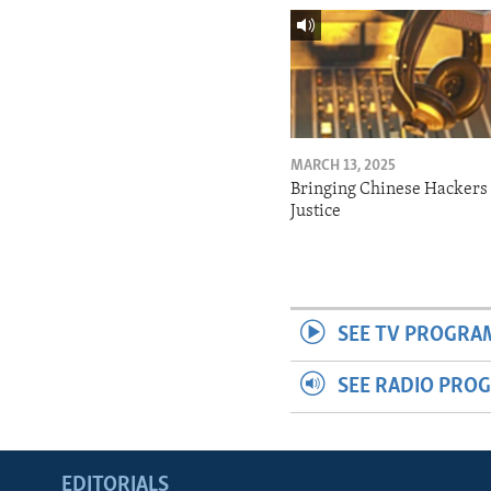
MARCH 13, 2025
Bringing Chinese Hackers 
Justice
SEE TV PROGRA
SEE RADIO PRO
EDITORIALS