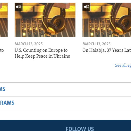
MARCH 13, 2025
MARCH 13, 2025
to
U.S. Counting on Europe to
On Halabja, 37 Years Lat
Help Keep Peace in Ukraine
See all e
MS
GRAMS
FOLLOW US