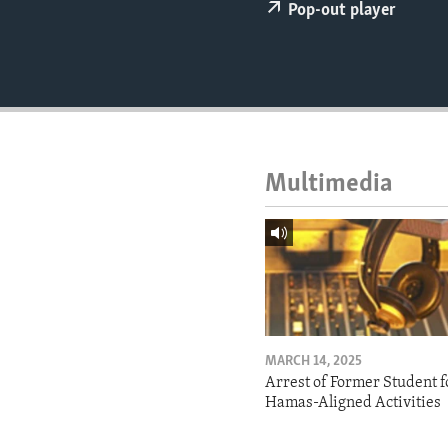
ENVIRONMENT AND HEALTH
Pop-out player
IDEALS AND INSTITUTIONS
Multimedia
MARCH 14, 2025
Arrest of Former Student f
Hamas-Aligned Activities