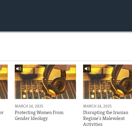
MARCH 14, 2025
MARCH 14, 2025
or
Protecting Women From
Disrupting the Iranian
Gender Ideology
Regime's Malevolent
Activities