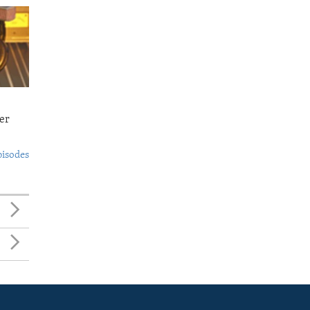
er
pisodes