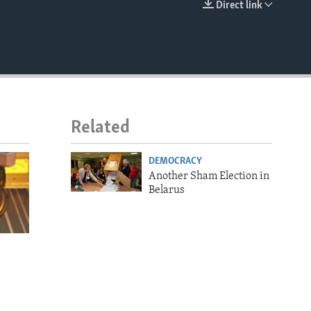
Direct link
EMBED
Related
DEMOCRACY
Another Sham Election in
Belarus