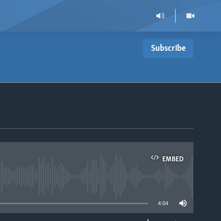
Subscribe
EMBED
able
4:04