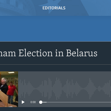
SUBSCRIBE
am Election in Belarus
Subscribe
No media source currently avail
0:00