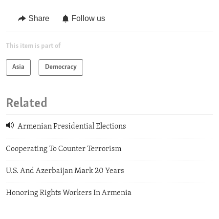
Share
Follow us
This item is part of
Asia
Democracy
Related
Armenian Presidential Elections
Cooperating To Counter Terrorism
U.S. And Azerbaijan Mark 20 Years
Honoring Rights Workers In Armenia