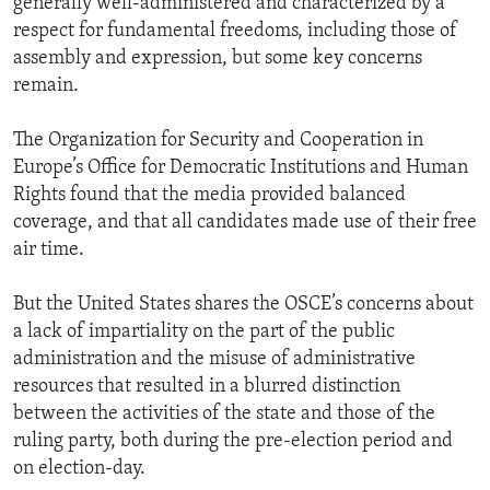
generally well-administered and characterized by a
respect for fundamental freedoms, including those of
assembly and expression, but some key concerns
remain.
The Organization for Security and Cooperation in
Europe’s Office for Democratic Institutions and Human
Rights found that the media provided balanced
coverage, and that all candidates made use of their free
air time.
But the United States shares the OSCE’s concerns about
a lack of impartiality on the part of the public
administration and the misuse of administrative
resources that resulted in a blurred distinction
between the activities of the state and those of the
ruling party, both during the pre-election period and
on election-day.