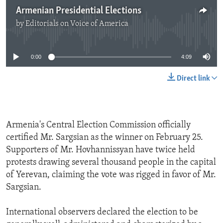
Armenian Presidential Elections
by
Editorials on Voice of America
No media source currently available
0:00
4:09
Direct link
Armenia's Central Election Commission officially
certified Mr. Sargsian as the winner on February 25.
Supporters of Mr. Hovhannissyan have twice held
protests drawing several thousand people in the capital
of Yerevan, claiming the vote was rigged in favor of Mr.
Sargsian.
International observers declared the election to be