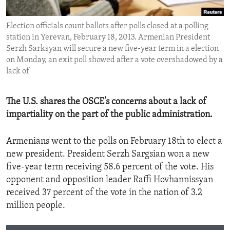
ENVIRONMENT AND HEALTH
Election officials count ballots after polls closed at a polling
IDEALS AND INSTITUTIONS
station in Yerevan, February 18, 2013. Armenian President
Serzh Sarksyan will secure a new five-year term in a election
on Monday, an exit poll showed after a vote overshadowed by a
lack of
The U.S. shares the OSCE’s concerns about a lack of
impartiality on the part of the public administration.
Armenians went to the polls on February 18th to elect a
new president. President Serzh Sargsian won a new
five-year term receiving 58.6 percent of the vote. His
opponent and opposition leader Raffi Hovhannissyan
received 37 percent of the vote in the nation of 3.2
million people.