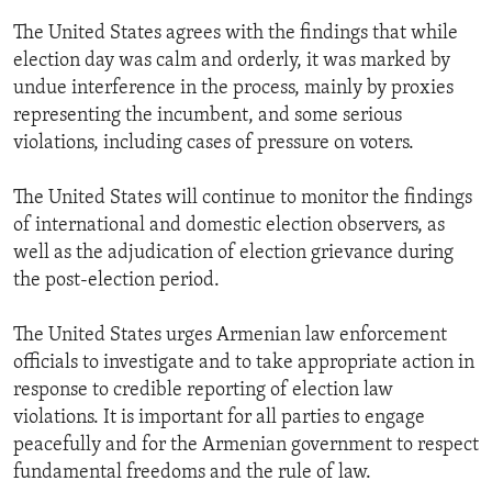
The United States agrees with the findings that while
election day was calm and orderly, it was marked by
undue interference in the process, mainly by proxies
representing the incumbent, and some serious
violations, including cases of pressure on voters.
The United States will continue to monitor the findings
of international and domestic election observers, as
well as the adjudication of election grievance during
the post-election period.
The United States urges Armenian law enforcement
officials to investigate and to take appropriate action in
response to credible reporting of election law
violations. It is important for all parties to engage
peacefully and for the Armenian government to respect
fundamental freedoms and the rule of law.