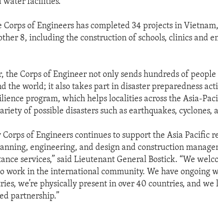
water facilities.
e Corps of Engineers has completed 34 projects in Vietnam,
ther 8, including the construction of schools, clinics and 
, the Corps of Engineer not only sends hundreds of people 
d the world; it also takes part in disaster preparedness acti
ilience program, which helps localities across the Asia-Paci
ariety of possible disasters such as earthquakes, cyclones, 
 Corps of Engineers continues to support the Asia Pacific r
planning, engineering, and design and construction manage
stance services,” said Lieutenant General Bostick. “We wel
to work in the international community. We have ongoing w
tries, we’re physically present in over 40 countries, and we
ued partnership.”