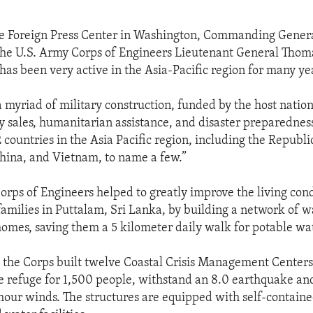
he Foreign Press Center in Washington, Commanding Genera
the U.S. Army Corps of Engineers Lieutenant General Thoma
has been very active in the Asia-Pacific region for many ye
 myriad of military construction, funded by the host nation
ry sales, humanitarian assistance, and disaster preparedne
2 countries in the Asia Pacific region, including the Republi
China, and Vietnam, to name a few.”
Corps of Engineers helped to greatly improve the living cond
amilies in Puttalam, Sri Lanka, by building a network of w
 homes, saving them a 5 kilometer daily walk for potable wa
 the Corps built twelve Coastal Crisis Management Centers
e refuge for 1,500 people, withstand an 8.0 earthquake an
hour winds. The structures are equipped with self-contain