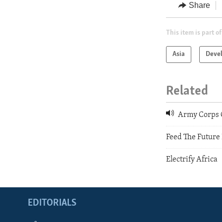
Share
This item is part of
Asia
Deve
Related
Army Corps O
Feed The Future
Electrify Africa
EDITORIALS