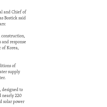
l and Chief of
s Bostick said
ars:
 construction,
ss and response
c of Korea,
itions of
ater supply
ter.
, designed to
d nearly 220
ed solar power