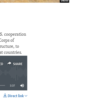
S. cooperation
Corps of
ructure, to
st countries.
ED
SHARE
3:37
Direct link
SHARE