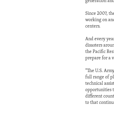
generation and 
Since 2007, th
working on ano
centers.
And every year
disasters aroun
the Pacific Res
prepare for a v
“The U.S. Army
full range of 
technical assi
opportunities 
different coun
to that contin