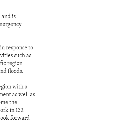
 and is
emergency
in response to
vities such as
fic region
and floods.
egion with a
ment as well as
come the
ork in 132
 look forward