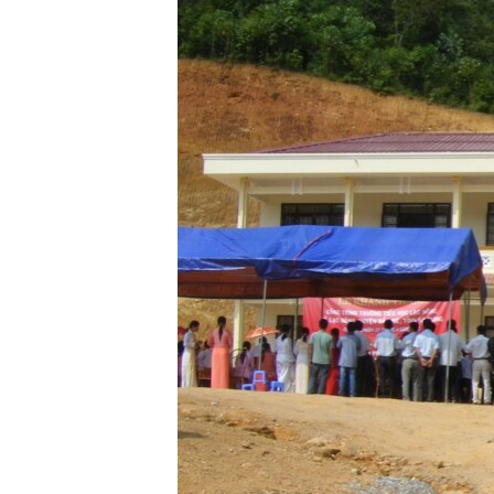
ENVIRONMENT AND HEALTH
IDEALS AND INSTITUTIONS