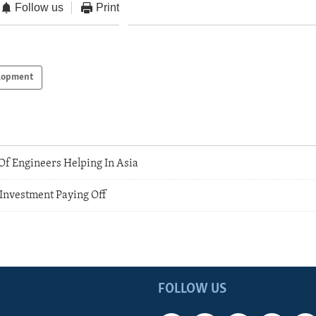
Follow us
Print
lopment
f Engineers Helping In Asia
 Investment Paying Off
FOLLOW US