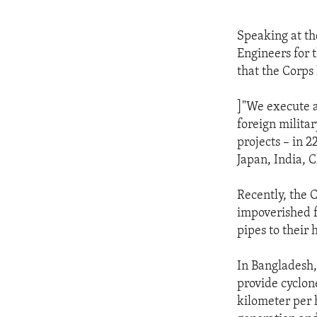
Speaking at t
Engineers for 
that the Corps 
]"We execute a
foreign milita
projects – in 2
Japan, India, 
Recently, the 
impoverished f
pipes to their
In Bangladesh,
provide cyclon
kilometer per 