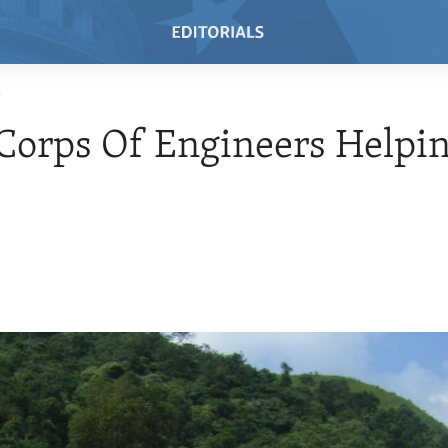
T
orps Of Engineers Helpin