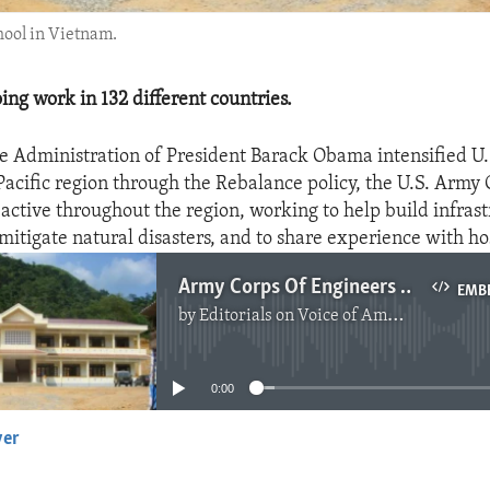
hool in Vietnam.
ing work in 132 different countries.
e Administration of President Barack Obama intensified U.
Pacific region through the Rebalance policy, the U.S. Army 
active throughout the region, working to help build infrast
mitigate natural disasters, and to share experience with ho
Army Corps Of Engineers Helping In Asia
EMB
by
Editorials on Voice of America
No media source currently available
0:00
yer
EMBED