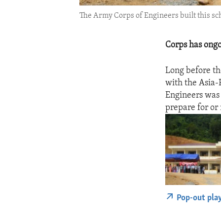
The Army Corps of Engineers built this sc
Corps has ongo
Long before th
with the Asia-
Engineers was 
prepare for or 
Pop-out pla