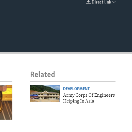
Direct link
EMBED
Related
DEVELOPMENT
Army Corps Of Engineers
Helping In Asia