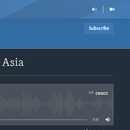
Subscribe
 Asia
EMBED
able
3:37