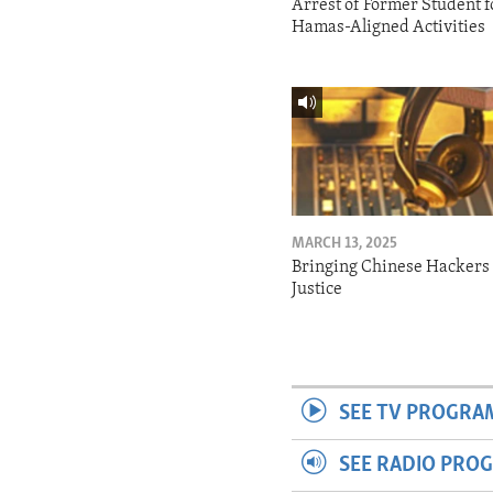
Arrest of Former Student f
Hamas-Aligned Activities
MARCH 13, 2025
Bringing Chinese Hackers 
Justice
SEE TV PROGRA
SEE RADIO PRO