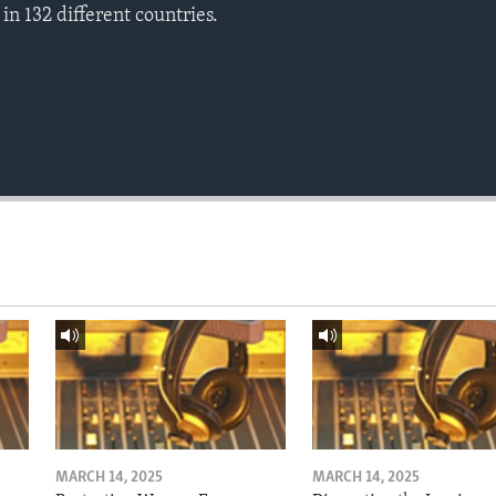
n 132 different countries.
MARCH 14, 2025
MARCH 14, 2025