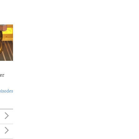
er
pisodes