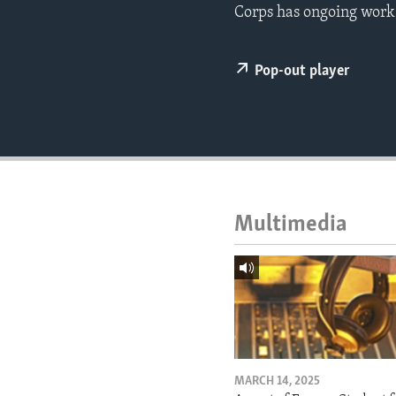
ENVIRONMENT AND HEALTH
Corps has ongoing work i
IDEALS AND INSTITUTIONS
Pop-out player
Multimedia
MARCH 14, 2025