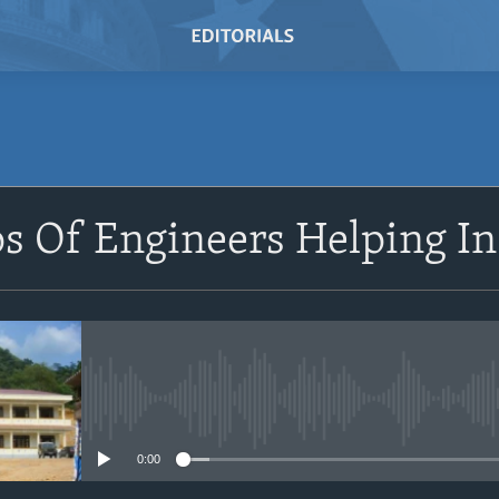
SUBSCRIBE
s Of Engineers Helping In
Subscribe
No media source currently avail
0:00