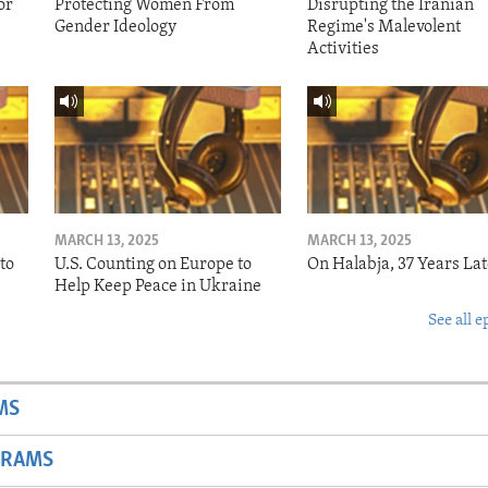
or
Protecting Women From
Disrupting the Iranian
Gender Ideology
Regime's Malevolent
Activities
MARCH 13, 2025
MARCH 13, 2025
to
U.S. Counting on Europe to
On Halabja, 37 Years Lat
Help Keep Peace in Ukraine
See all e
MS
GRAMS