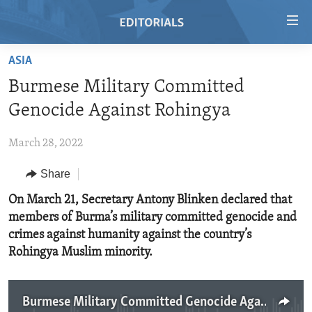
Accessibility
links
Skip
ASIA
to
HOME
Burmese Military Committed
main
VIDEO
content
Genocide Against Rohingya
RADIO
Skip
to
March 28, 2022
REGIONS
main
Share
TOPICS
AFRICA
Navigation
Skip
ARCHIVE
On March 21, Secretary Antony Blinken declared that
AMERICAS
HUMAN RIGHTS
to
members of Burma’s military committed genocide and
ABOUT US
ASIA
SECURITY AND DEFENSE
Search
crimes against humanity against the country’s
EUROPE
AID AND DEVELOPMENT
Rohingya Muslim minority.
FOLLOW US
MIDDLE EAST
DEMOCRACY AND GOVERNANCE
ECONOMY AND TRADE
Burmese Military Committed Genocide Against Rohingya