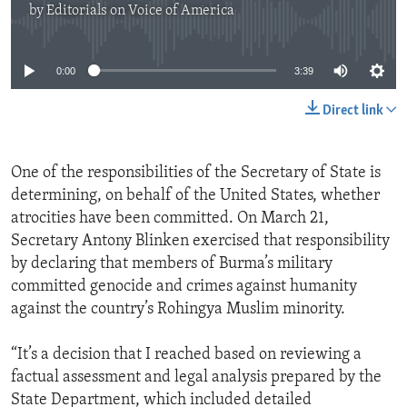
by
Editorials on Voice of America
ENVIRONMENT AND HEALTH
No media source currently available
IDEALS AND INSTITUTIONS
0:00
3:39
Direct link
One of the responsibilities of the Secretary of State is
determining, on behalf of the United States, whether
atrocities have been committed. On March 21,
Secretary Antony Blinken exercised that responsibility
by declaring that members of Burma’s military
committed genocide and crimes against humanity
against the country’s Rohingya Muslim minority.
“It’s a decision that I reached based on reviewing a
factual assessment and legal analysis prepared by the
State Department, which included detailed