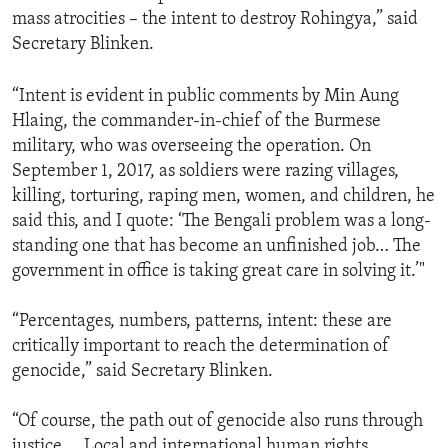
mass atrocities – the intent to destroy Rohingya,” said
Secretary Blinken.
“Intent is evident in public comments by Min Aung
Hlaing, the commander-in-chief of the Burmese
military, who was overseeing the operation. On
September 1, 2017, as soldiers were razing villages,
killing, torturing, raping men, women, and children, he
said this, and I quote: ‘The Bengali problem was a long-
standing one that has become an unfinished job… The
government in office is taking great care in solving it.’"
“Percentages, numbers, patterns, intent: these are
critically important to reach the determination of
genocide,” said Secretary Blinken.
“Of course, the path out of genocide also runs through
justice … Local and international human rights