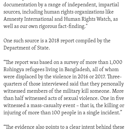
documentation by a range of independent, impartial
sources, including human rights organizations like
Amnesty International and Human Rights Watch, as
well as our own rigorous fact-finding."
One such source is a 2018 report compiled by the
Department of State.
“The report was based on a survey of more than 1,000
Rohingya refugees living in Bangladesh, all of whom
were displaced by the violence in 2016 or 2017. Three-
quarters of those interviewed said that they personally
witnessed members of the military kill someone. More
than half witnessed acts of sexual violence. One in five
witnessed a mass-casualty event – that is, the killing or
injuring of more than 100 people in a single incident.”
“The evidence also points to a clear intent behind these