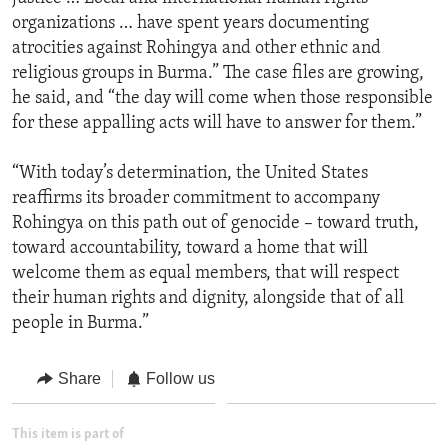
organizations … have spent years documenting
atrocities against Rohingya and other ethnic and
religious groups in Burma.” The case files are growing,
he said, and “the day will come when those responsible
for these appalling acts will have to answer for them.”
“With today’s determination, the United States
reaffirms its broader commitment to accompany
Rohingya on this path out of genocide – toward truth,
toward accountability, toward a home that will
welcome them as equal members, that will respect
their human rights and dignity, alongside that of all
people in Burma.”
Share
Follow us
This item is part of