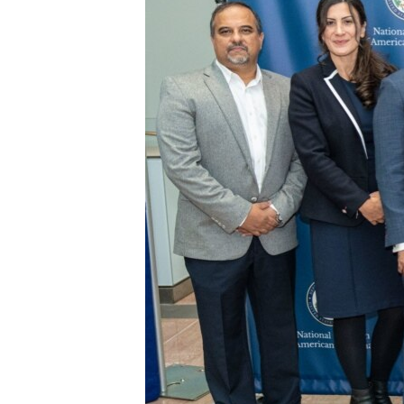
ENVIRONMENT AND HEALTH
IDEALS AND INSTITUTIONS