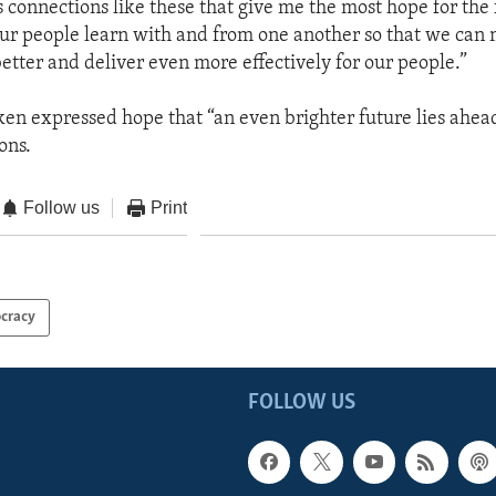
’s connections like these that give me the most hope for the 
Our people learn with and from one another so that we can
better and deliver even more effectively for our people.”
ken expressed hope that “an even brighter future lies ahead
ons.
Follow us
Print
cracy
FOLLOW US