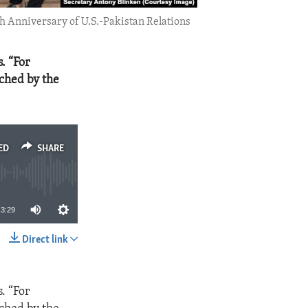
h Anniversary of U.S.-Pakistan Relations
. “For
iched by the
ED
SHARE
3:29
Direct link
SHARE
. “For