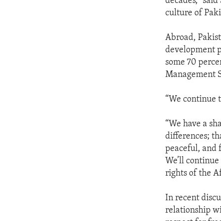
decades,” said
culture of Paki
Abroad, Pakist
development pr
some 70 percen
Management Sci
“We continue t
“We have a sha
differences; t
peaceful, and f
We’ll continue
rights of the 
In recent disc
relationship w