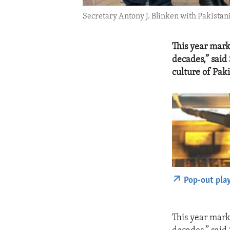
Secretary Antony J. Blinken with Pakistan
This year mark
decades,” said
culture of Paki
Pop-out pla
This year mark