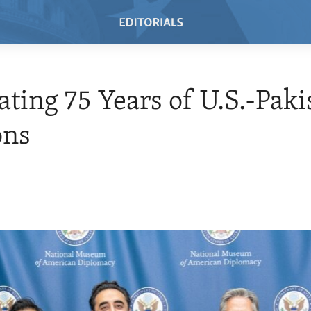
ating 75 Years of U.S.-Paki
ons