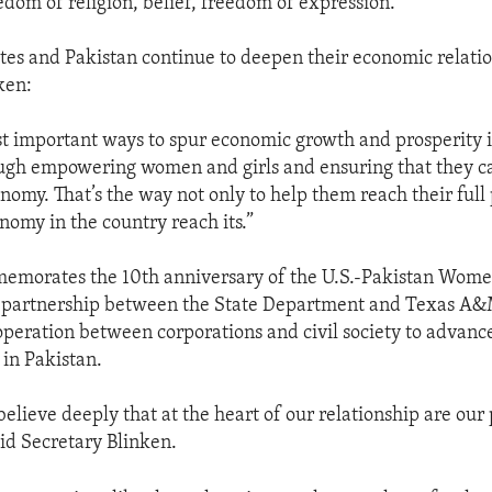
edom of religion, belief, freedom of expression.
tes and Pakistan continue to deepen their economic relatio
ken:
t important ways to spur economic growth and prosperity is
ugh empowering women and girls and ensuring that they ca
onomy. That’s the way not only to help them reach their full
nomy in the country reach its.”
emorates the 10th anniversary of the U.S.-Pakistan Women
e partnership between the State Department and Texas A&
ooperation between corporations and civil society to advan
n Pakistan.
elieve deeply that at the heart of our relationship are our
aid Secretary Blinken.