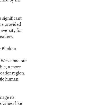
iched by the
 significant
me provided
iversity for
leaders.
y Blinken.
. We’ve had our
able, a more
roader region.
asic human
nage its
e values like