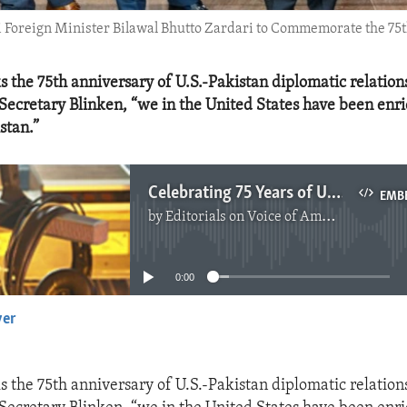
i Foreign Minister Bilawal Bhutto Zardari to Commemorate the 75t
s the 75th anniversary of U.S.-Pakistan diplomatic relations
 Secretary Blinken, “we in the United States have been enr
stan.”
Celebrating 75 Years of U.S.-Pakistan Relations
EMB
by
Editorials on Voice of America
No media source currently available
0:00
yer
EMBED
s the 75th anniversary of U.S.-Pakistan diplomatic relations