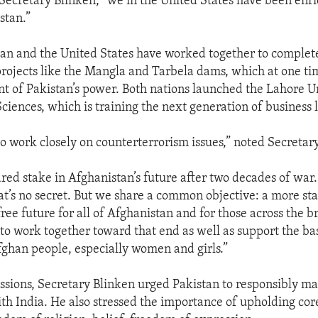
 Secretary Blinken, “we in the United States have been enr
stan.”
an and the United States have worked together to complete
ojects like the Mangla and Tarbela dams, which at one ti
t of Pakistan’s power. Both nations launched the Lahore Un
ences, which is training the next generation of business 
o work closely on counterterrorism issues,” noted Secretar
red stake in Afghanistan’s future after two decades of war
hat’s no secret. But we share a common objective: a more st
ree future for all of Afghanistan and for those across the b
 to work together toward that end as well as support the b
Afghan people, especially women and girls.”
ussions, Secretary Blinken urged Pakistan to responsibly ma
ith India. He also stressed the importance of upholding cor