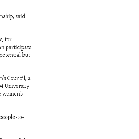
nship, said
, for
n participate
 potential but
’s Council, a
M University
ce women’s
 people-to-