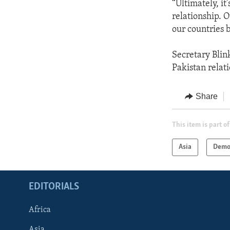
“Ultimately, it
relationship. 
our countries 
Secretary Blin
Pakistan relati
Share
This item is part of
Asia
Demo
EDITORIALS
Africa
Asia