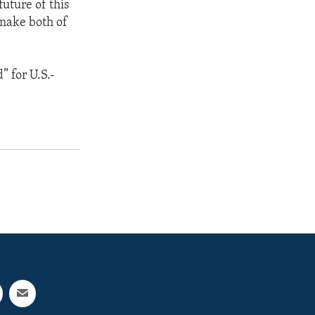
future of this
 make both of
” for U.S.-