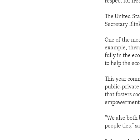
respect for fre
The United Sta
Secretary Blin
One of the mos
example, thro
fully in the ec
to help the eco
This year comm
public-privat
that fosters c
empowerment i
“We also both b
people ties,” s