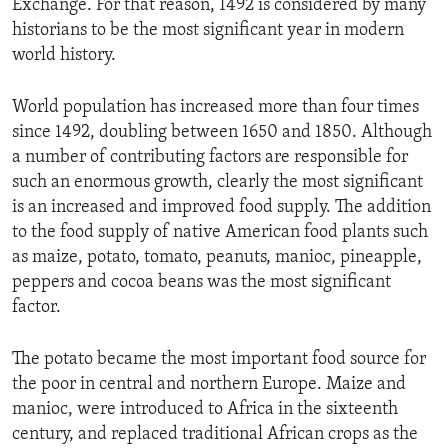
Exchange. For that reason, 1492 is considered by many
historians to be the most significant year in modern
world history.
World population has increased more than four times
since 1492, doubling between 1650 and 1850. Although
a number of contributing factors are responsible for
such an enormous growth, clearly the most significant
is an increased and improved food supply. The addition
to the food supply of native American food plants such
as maize, potato, tomato, peanuts, manioc, pineapple,
peppers and cocoa beans was the most significant
factor.
The potato became the most important food source for
the poor in central and northern Europe. Maize and
manioc, were introduced to Africa in the sixteenth
century, and replaced traditional African crops as the