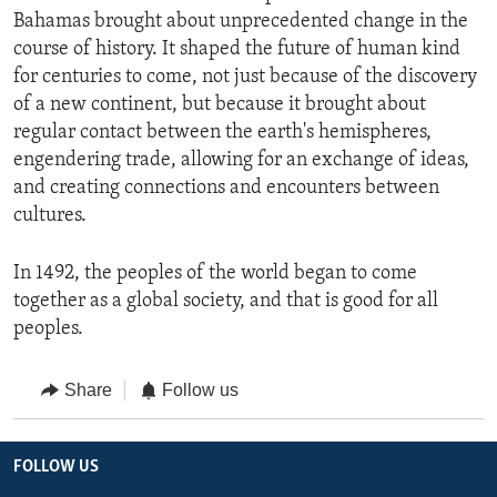
Bahamas brought about unprecedented change in the
course of history. It shaped the future of human kind
for centuries to come, not just because of the discovery
of a new continent, but because it brought about
regular contact between the earth's hemispheres,
engendering trade, allowing for an exchange of ideas,
and creating connections and encounters between
cultures.
In 1492, the peoples of the world began to come
together as a global society, and that is good for all
peoples.
Share
Follow us
FOLLOW US