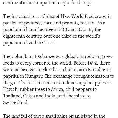
continent’s most important staple food crops.
The introduction to China of New World food crops, in
particular potatoes, corn and peanuts, resulted in a
population boom between 1500 and 1650. By the
eighteenth century, over one third of the world's
population lived in China.
The Columbian Exchange was global, introducing new
foods to every corner of the world. Before 1492, there
were no oranges in Florida, no bananas in Ecuador, no
paprika in Hungary. The exchange brought tomatoes to
Italy, coffee to Colombia and Indonesia, pineapples to
Hawaii, rubber trees to Africa, chili peppers to
Thailand, China and India, and chocolate to
Switzerland.
The landfall of three small ships on an island in the