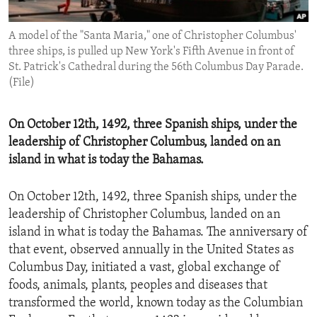
ENVIRONMENT AND HEALTH
A model of the "Santa Maria," one of Christopher Columbus'
IDEALS AND INSTITUTIONS
three ships, is pulled up New York's Fifth Avenue in front of
St. Patrick's Cathedral during the 56th Columbus Day Parade.
(File)
On October 12th, 1492, three Spanish ships, under the
leadership of Christopher Columbus, landed on an
island in what is today the Bahamas.
On October 12th, 1492, three Spanish ships, under the
leadership of Christopher Columbus, landed on an
island in what is today the Bahamas. The anniversary of
that event, observed annually in the United States as
Columbus Day, initiated a vast, global exchange of
foods, animals, plants, peoples and diseases that
transformed the world, known today as the Columbian