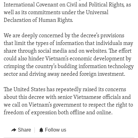
International Covenant on Civil and Political Rights, as
well as its commitments under the Universal
Declaration of Human Rights.
We are deeply concerned by the decree’s provisions
that limit the types of information that individuals may
share through social media and on websites. The effort
could also hinder Vietnam’s economic development by
crimping the country’s budding information technology
sector and driving away needed foreign investment.
The United States has repeatedly raised its concerns
about this decree with senior Vietnamese officials and
we call on Vietnam’s government to respect the right to
freedom of expression both offline and online.
Share
Follow us