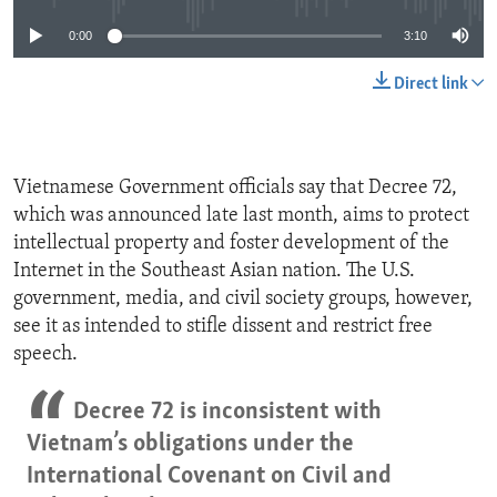
0:00
3:10
Direct link
Vietnamese Government officials say that Decree 72,
which was announced late last month, aims to protect
intellectual property and foster development of the
Internet in the Southeast Asian nation. The U.S.
government, media, and civil society groups, however,
see it as intended to stifle dissent and restrict free
speech.
Decree 72 is inconsistent with
Vietnam’s obligations under the
International Covenant on Civil and