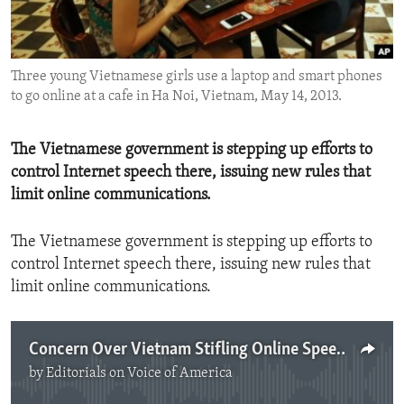
ENVIRONMENT AND HEALTH
IDEALS AND INSTITUTIONS
Three young Vietnamese girls use a laptop and smart phones
to go online at a cafe in Ha Noi, Vietnam, May 14, 2013.
The Vietnamese government is stepping up efforts to
control Internet speech there, issuing new rules that
limit online communications.
The Vietnamese government is stepping up efforts to
control Internet speech there, issuing new rules that
limit online communications.
Concern Over Vietnam Stifling Online Speech
by
Editorials on Voice of America
No media source currently available