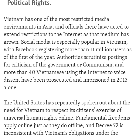
Political Rights.
Vietnam has one of the most restricted media
environments in Asia, and officials there have acted to
extend restrictions to the Internet as that medium has
grown. Social media is especially popular in Vietnam,
with Facebook registering more than 11 million users as
of the first of the year. Authorities scrutinize postings
for criticism of the government or Communism, and
more than 40 Vietnamese using the Internet to voice
dissent have been prosecuted and imprisoned in 2013
alone.
The United States has repeatedly spoken out about the
need for Vietnam to respect its citizens’ exercise of
universal human rights online. Fundamental freedoms
apply online just as they do offline, and Decree 72 is
inconsistent with Vietnam’s obligations under the