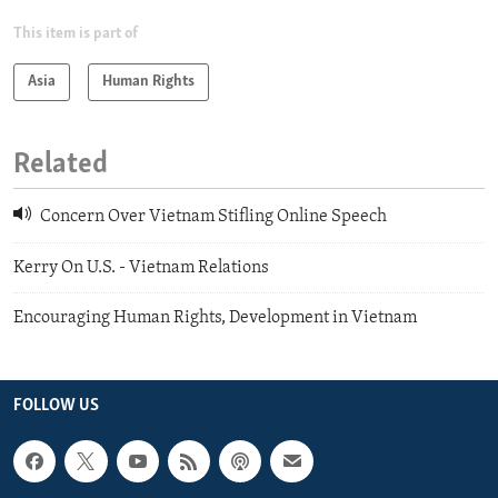
This item is part of
Asia
Human Rights
Related
Concern Over Vietnam Stifling Online Speech
Kerry On U.S. - Vietnam Relations
Encouraging Human Rights, Development in Vietnam
FOLLOW US